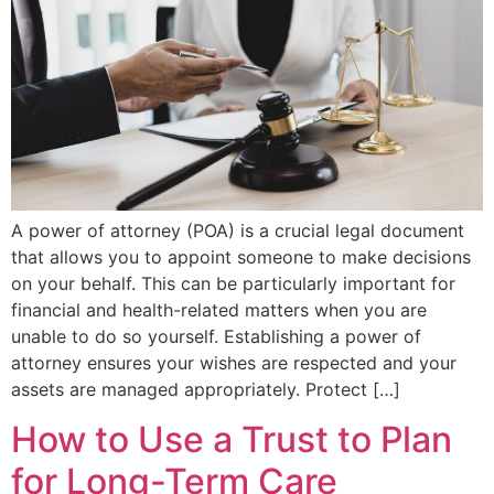
A power of attorney (POA) is a crucial legal document
that allows you to appoint someone to make decisions
on your behalf. This can be particularly important for
financial and health-related matters when you are
unable to do so yourself. Establishing a power of
attorney ensures your wishes are respected and your
assets are managed appropriately. Protect […]
How to Use a Trust to Plan
for Long-Term Care