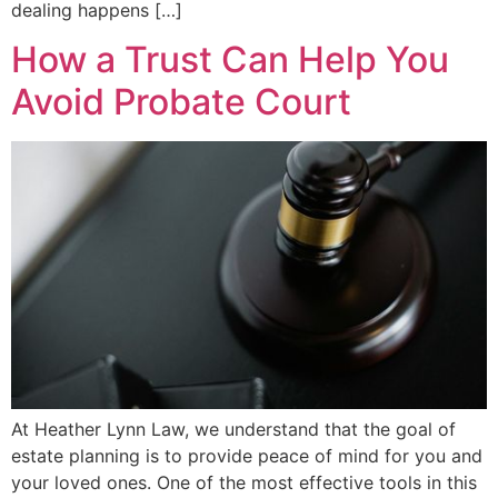
dealing happens […]
How a Trust Can Help You
Avoid Probate Court
At Heather Lynn Law, we understand that the goal of
estate planning is to provide peace of mind for you and
your loved ones. One of the most effective tools in this