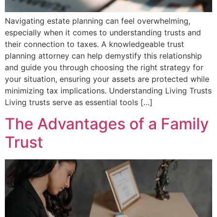
Navigating estate planning can feel overwhelming,
especially when it comes to understanding trusts and
their connection to taxes. A knowledgeable trust
planning attorney can help demystify this relationship
and guide you through choosing the right strategy for
your situation, ensuring your assets are protected while
minimizing tax implications. Understanding Living Trusts
Living trusts serve as essential tools […]
The Advantages of a Family
Trust