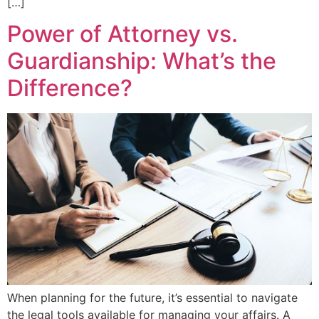
[…]
Power of Attorney vs.
Guardianship: What’s the
Difference?
When planning for the future, it’s essential to navigate
the legal tools available for managing your affairs. A