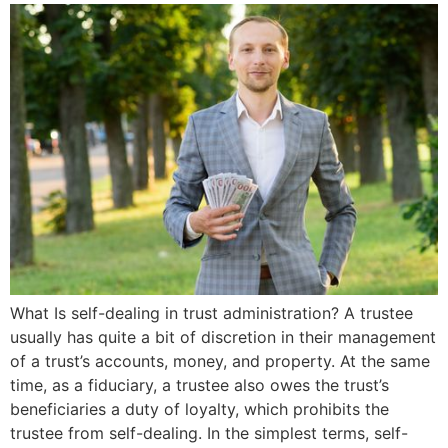
What Is self-dealing in trust administration? A trustee
usually has quite a bit of discretion in their management
of a trust’s accounts, money, and property. At the same
time, as a fiduciary, a trustee also owes the trust’s
beneficiaries a duty of loyalty, which prohibits the
trustee from self-dealing. In the simplest terms, self-