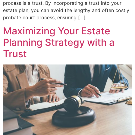
process is a trust. By incorporating a trust into your
estate plan, you can avoid the lengthy and often costly
probate court process, ensuring […]
Maximizing Your Estate
Planning Strategy with a
Trust