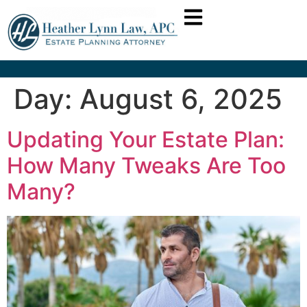
Day:
August 6, 2025
Updating Your Estate Plan:
How Many Tweaks Are Too
Many?