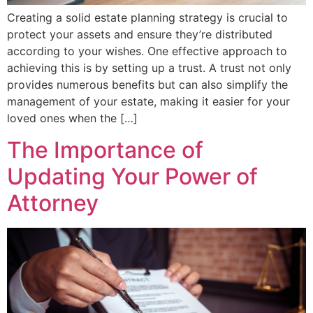
Creating a solid estate planning strategy is crucial to
protect your assets and ensure they’re distributed
according to your wishes. One effective approach to
achieving this is by setting up a trust. A trust not only
provides numerous benefits but can also simplify the
management of your estate, making it easier for your
loved ones when the […]
The Importance of
Updating Your Power of
Attorney