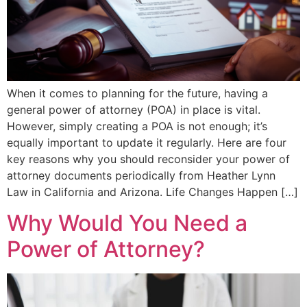
When it comes to planning for the future, having a
general power of attorney (POA) in place is vital.
However, simply creating a POA is not enough; it’s
equally important to update it regularly. Here are four
key reasons why you should reconsider your power of
attorney documents periodically from Heather Lynn
Law in California and Arizona. Life Changes Happen […]
Why Would You Need a
Power of Attorney?