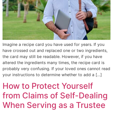
Imagine a recipe card you have used for years. If you
have crossed out and replaced one or two ingredients,
the card may still be readable. However, if you have
altered the ingredients many times, the recipe card is
probably very confusing. If your loved ones cannot read
your instructions to determine whether to add a […]
How to Protect Yourself
from Claims of Self-Dealing
When Serving as a Trustee