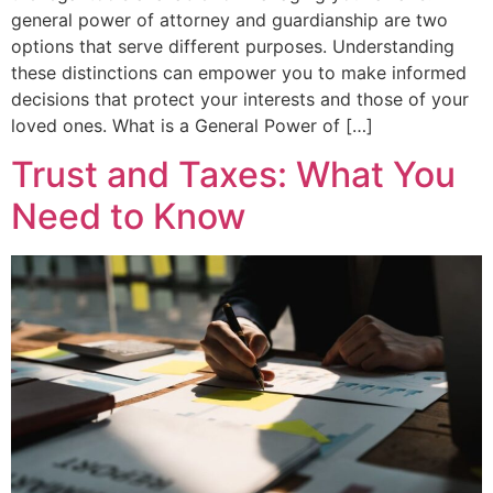
general power of attorney and guardianship are two
options that serve different purposes. Understanding
these distinctions can empower you to make informed
decisions that protect your interests and those of your
loved ones. What is a General Power of […]
Trust and Taxes: What You
Need to Know