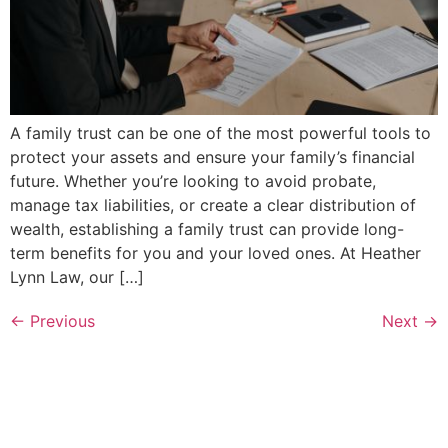
A family trust can be one of the most powerful tools to
protect your assets and ensure your family’s financial
future. Whether you’re looking to avoid probate,
manage tax liabilities, or create a clear distribution of
wealth, establishing a family trust can provide long-
term benefits for you and your loved ones. At Heather
Lynn Law, our […]
←
Previous
Next
→