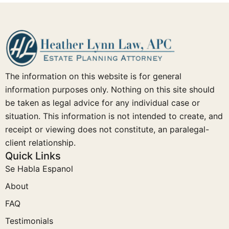
The information on this website is for general
information purposes only. Nothing on this site should
be taken as legal advice for any individual case or
situation. This information is not intended to create, and
receipt or viewing does not constitute, an paralegal-
client relationship.
Quick Links
Se Habla Espanol
About
FAQ
Testimonials