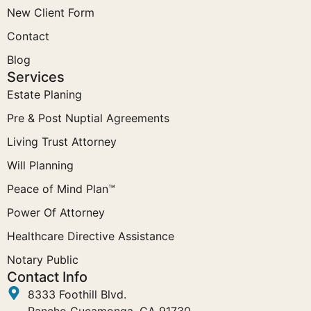
New Client Form
Contact
Blog
Services
Estate Planing
Pre & Post Nuptial Agreements
Living Trust Attorney
Will Planning
Peace of Mind Plan™
Power Of Attorney
Healthcare Directive Assistance
Notary Public
Contact Info
8333 Foothill Blvd.
Rancho Cucamonga, CA 91730