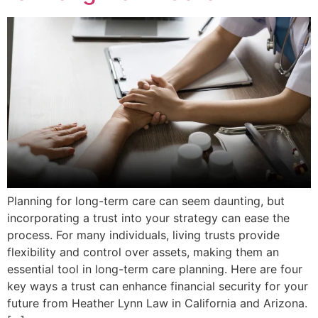
Planning for long-term care can seem daunting, but
incorporating a trust into your strategy can ease the
process. For many individuals, living trusts provide
flexibility and control over assets, making them an
essential tool in long-term care planning. Here are four
key ways a trust can enhance financial security for your
future from Heather Lynn Law in California and Arizona.