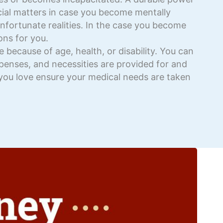
ncial matters in case you become mentally
unfortunate realities. In the case you become
ons for you.
because of age, health, or disability. You can
expenses, and necessities are provided for and
you love ensure your medical needs are taken