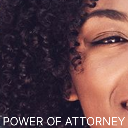
POWER OF ATTORNEY