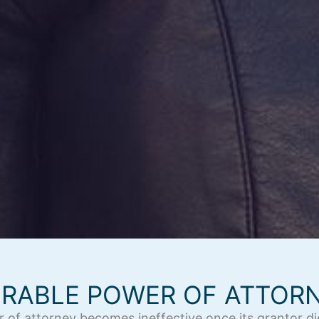
RABLE POWER OF ATTOR
r of attorney becomes ineffective once its grantor 