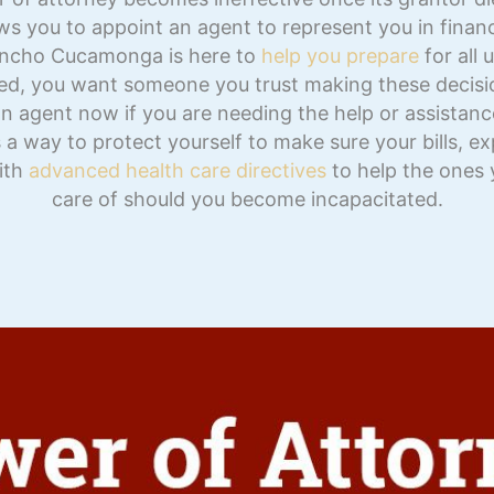
ows you to appoint an agent to represent you in fina
ancho Cucamonga is here to
help you prepare
for all 
ed, you want someone you trust making these decisi
n agent now if you are needing the help or assistance 
s a way to protect yourself to make sure your bills, 
with
advanced health care directives
to help the ones 
care of should you become incapacitated.