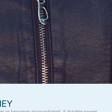
NEY
dies or becomes incapacitated. A durable power