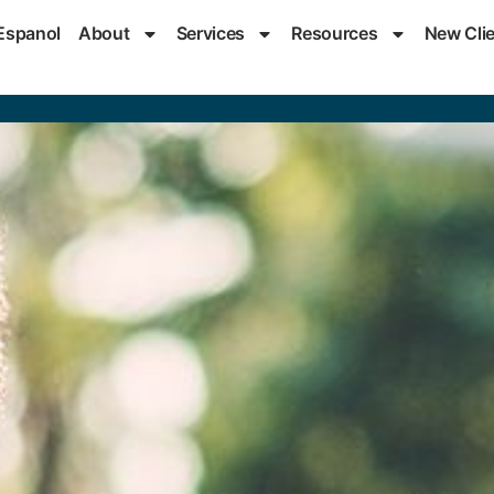
Espanol
About
Services
Resources
New Cli