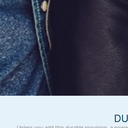
DU
Unless you add this durable provision, a powe