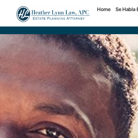
Home
Se Habla 