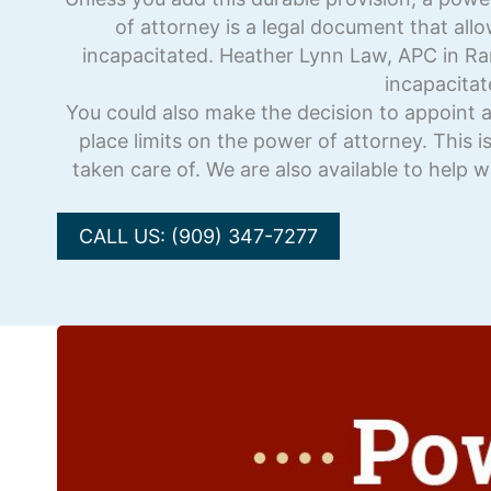
of attorney is a legal document that all
incapacitated. Heather Lynn Law, APC in R
incapacitat
You could also make the decision to appoint a
place limits on the power of attorney. This i
taken care of. We are also available to help 
CALL US: (909) 347-7277