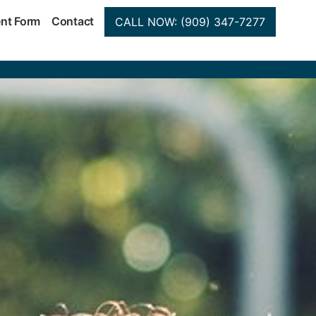
ent Form
Contact
CALL NOW: (909) 347-7277