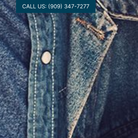
CALL US: (909) 347-7277