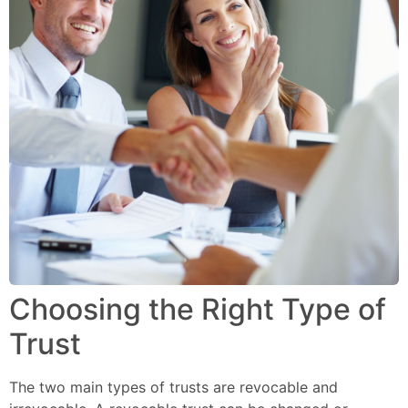
Choosing the Right Type of
Trust
The two main types of trusts are revocable and