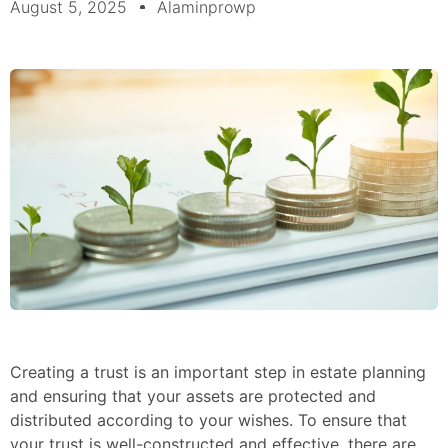
August 5, 2025
Alaminprowp
Creating a trust is an important step in estate planning
and ensuring that your assets are protected and
distributed according to your wishes. To ensure that
your trust is well-constructed and effective, there are