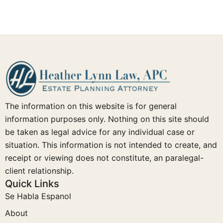
The information on this website is for general
information purposes only. Nothing on this site should
be taken as legal advice for any individual case or
situation. This information is not intended to create, and
receipt or viewing does not constitute, an paralegal-
client relationship.
Quick Links
Se Habla Espanol
About