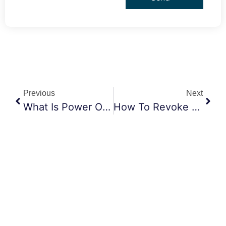
Previous
Next
What Is Power Of Attorney And Why Do You Need It?
How To Revoke A Power Of Attorney