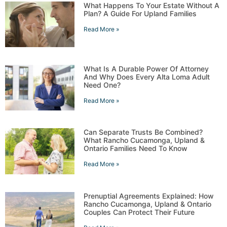
What Happens To Your Estate Without A
Plan? A Guide For Upland Families
Read More »
What Is A Durable Power Of Attorney
And Why Does Every Alta Loma Adult
Need One?
Read More »
Can Separate Trusts Be Combined?
What Rancho Cucamonga, Upland &
Ontario Families Need To Know
Read More »
Prenuptial Agreements Explained: How
Rancho Cucamonga, Upland & Ontario
Couples Can Protect Their Future