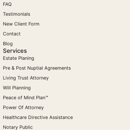
FAQ
Testimonials
New Client Form
Contact
Blog
Services
Estate Planing
Pre & Post Nuptial Agreements
Living Trust Attorney
Will Planning
Peace of Mind Plan™
Power Of Attorney
Healthcare Directive Assistance
Notary Public