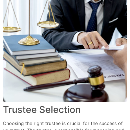
Trustee Selection
Choosing the right trustee is crucial for the success of