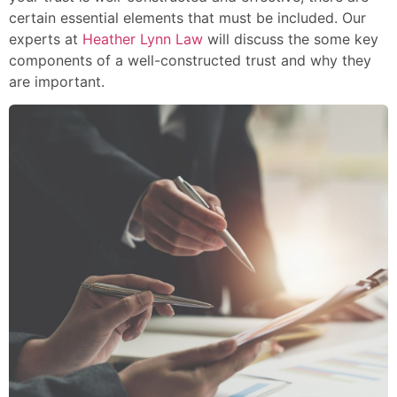
certain essential elements that must be included. Our
experts at
Heather Lynn Law
will discuss the some key
components of a well-constructed trust and why they
are important.