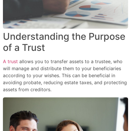
Understanding the Purpose
of a Trust
A trust
allows you to transfer assets to a trustee, who
will manage and distribute them to your beneficiaries
according to your wishes. This can be beneficial in
avoiding probate, reducing estate taxes, and protecting
assets from creditors.