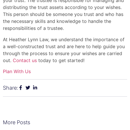
your trust. The trustee is responsible for managing and
distributing the trust assets according to your wishes.
This person should be someone you trust and who has
the necessary skills and knowledge to handle the
responsibilities of a trustee.
At Heather Lynn Law, we understand the importance of
a well-constructed trust and are here to help guide you
through the process to ensure your wishes are carried
out.
Contact us
today to get started!
Plan With Us
Share:
More Posts