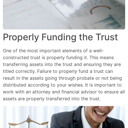
Properly Funding the Trust
One of the most important elements of a well-
constructed trust is properly funding it. This means
transferring assets into the trust and ensuring they are
titled correctly. Failure to properly fund a trust can
result in the assets going through probate or not being
distributed according to your wishes. It is important to
work with an attorney and financial advisor to ensure all
assets are properly transferred into the trust.