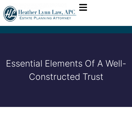
Essential Elements Of A Well-
Constructed Trust