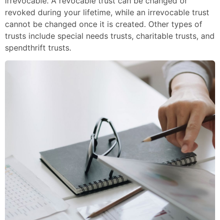
irrevocable. A revocable trust can be changed or
revoked during your lifetime, while an irrevocable trust
cannot be changed once it is created. Other types of
trusts include special needs trusts, charitable trusts, and
spendthrift trusts.