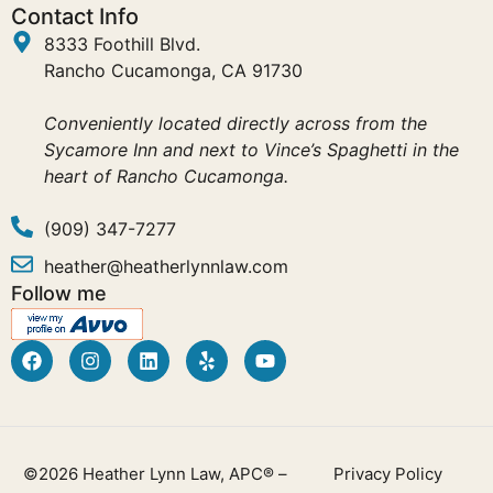
Contact Info
8333 Foothill Blvd.
Rancho Cucamonga, CA 91730
Conveniently located directly across from the
Sycamore Inn and next to Vince’s Spaghetti in the
heart of Rancho Cucamonga.
(909) 347-7277
heather@heatherlynnlaw.com
Follow me
©2026 Heather Lynn Law, APC® –
Privacy Policy