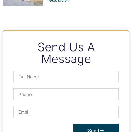
Read More »
Send Us A
Message
Send