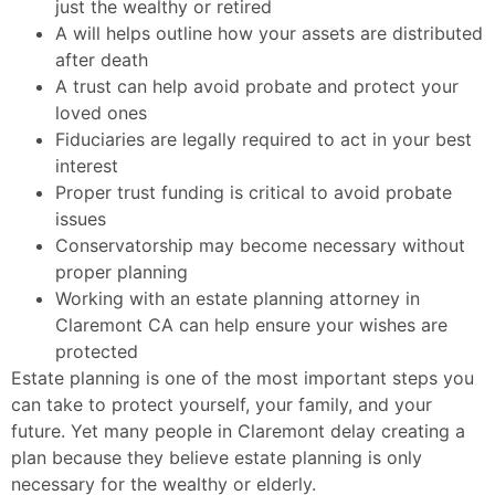
just the wealthy or retired
A will helps outline how your assets are distributed
after death
A trust can help avoid probate and protect your
loved ones
Fiduciaries are legally required to act in your best
interest
Proper trust funding is critical to avoid probate
issues
Conservatorship may become necessary without
proper planning
Working with an estate planning attorney in
Claremont CA can help ensure your wishes are
protected
Estate planning is one of the most important steps you
can take to protect yourself, your family, and your
future. Yet many people in Claremont delay creating a
plan because they believe estate planning is only
necessary for the wealthy or elderly.