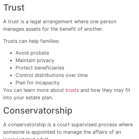
Trust
A trust is a legal arrangement where one person
manages assets for the benefit of another.
Trusts can help families:
Avoid probate
Maintain privacy
Protect beneficiaries
Control distributions over time
Plan for incapacity
You can learn more about
trusts
and how they may fit
into your estate plan.
Conservatorship
A conservatorship is a court supervised process where
someone is appointed to manage the affairs of an