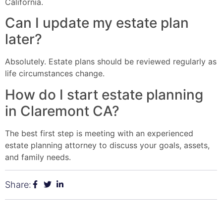
California.
Can I update my estate plan
later?
Absolutely. Estate plans should be reviewed regularly as
life circumstances change.
How do I start estate planning
in Claremont CA?
The best first step is meeting with an experienced
estate planning attorney to discuss your goals, assets,
and family needs.
Share: