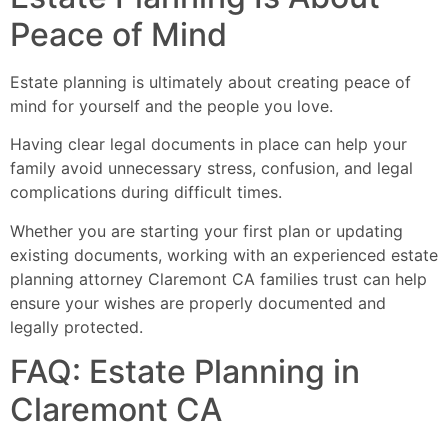
Peace of Mind
Estate planning is ultimately about creating peace of
mind for yourself and the people you love.
Having clear legal documents in place can help your
family avoid unnecessary stress, confusion, and legal
complications during difficult times.
Whether you are starting your first plan or updating
existing documents, working with an experienced estate
planning attorney Claremont CA families trust can help
ensure your wishes are properly documented and
legally protected.
FAQ: Estate Planning in
Claremont CA