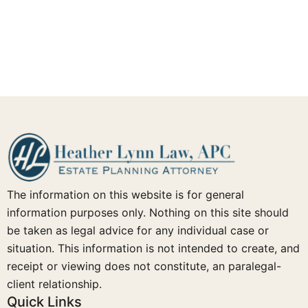
The information on this website is for general
information purposes only. Nothing on this site should
be taken as legal advice for any individual case or
situation. This information is not intended to create, and
receipt or viewing does not constitute, an paralegal-
client relationship.
Quick Links