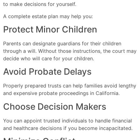
to make decisions for yourself.
A complete estate plan may help you:
Protect Minor Children
Parents can designate guardians for their children
through a will. Without those instructions, the court may
decide who will care for your children.
Avoid Probate Delays
Properly prepared trusts can help families avoid lengthy
and expensive probate proceedings in California.
Choose Decision Makers
You can appoint trusted individuals to handle financial
and healthcare decisions if you become incapacitated.