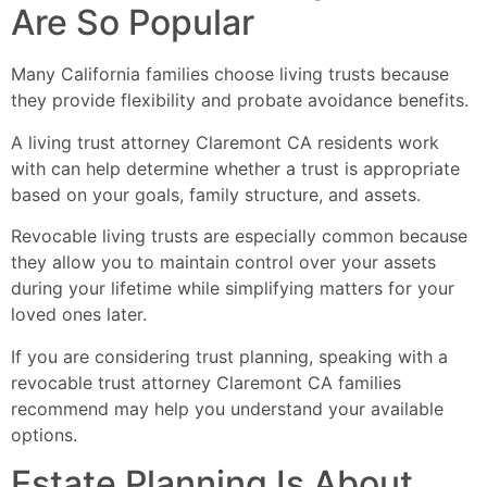
Are So Popular
Many California families choose living trusts because
they provide flexibility and probate avoidance benefits.
A living trust attorney Claremont CA residents work
with can help determine whether a trust is appropriate
based on your goals, family structure, and assets.
Revocable living trusts are especially common because
they allow you to maintain control over your assets
during your lifetime while simplifying matters for your
loved ones later.
If you are considering trust planning, speaking with a
revocable trust attorney Claremont CA families
recommend may help you understand your available
options.
Estate Planning Is About