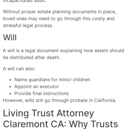
incapacitated adult.
Without proper estate planning documents in place,
loved ones may need to go through this costly and
stressful legal process.
Will
A will is a legal document explaining how assets should
be distributed after death.
A will can also:
Name guardians for minor children
Appoint an executor
Provide final instructions
However, wills still go through probate in California.
Living Trust Attorney
Claremont CA: Why Trusts