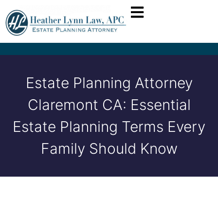
Estate Planning Attorney
Claremont CA: Essential
Estate Planning Terms Every
Family Should Know