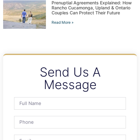
Prenuptial Agreements Explained: How
Rancho Cucamonga, Upland & Ontario
Couples Can Protect Their Future
Read More »
Send Us A
Message