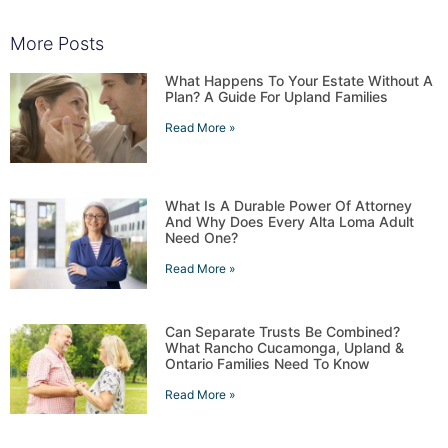
More Posts
What Happens To Your Estate Without A
Plan? A Guide For Upland Families
Read More »
What Is A Durable Power Of Attorney
And Why Does Every Alta Loma Adult
Need One?
Read More »
Can Separate Trusts Be Combined?
What Rancho Cucamonga, Upland &
Ontario Families Need To Know
Read More »