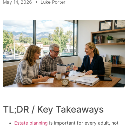
May 14, 2026
Luke Porter
TL;DR / Key Takeaways
Estate planning
is important for every adult, not