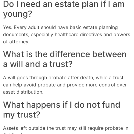
Do I need an estate plan if I am
young?
Yes. Every adult should have basic estate planning
documents, especially healthcare directives and powers
of attorney.
What is the difference between
a will and a trust?
A will goes through probate after death, while a trust
can help avoid probate and provide more control over
asset distribution.
What happens if I do not fund
my trust?
Assets left outside the trust may still require probate in