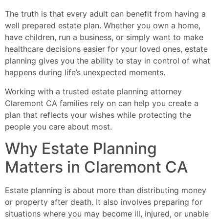
The truth is that every adult can benefit from having a
well prepared estate plan. Whether you own a home,
have children, run a business, or simply want to make
healthcare decisions easier for your loved ones, estate
planning gives you the ability to stay in control of what
happens during life’s unexpected moments.
Working with a trusted estate planning attorney
Claremont CA families rely on can help you create a
plan that reflects your wishes while protecting the
people you care about most.
Why Estate Planning
Matters in Claremont CA
Estate planning is about more than distributing money
or property after death. It also involves preparing for
situations where you may become ill, injured, or unable