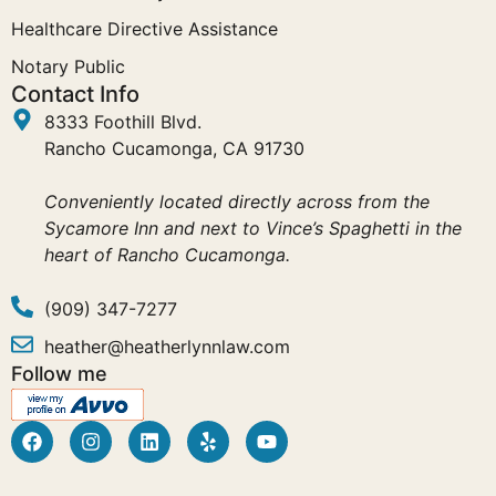
Healthcare Directive Assistance
Notary Public
Contact Info
8333 Foothill Blvd.
Rancho Cucamonga, CA 91730
Conveniently located directly across from the
Sycamore Inn and next to Vince’s Spaghetti in the
heart of Rancho Cucamonga.
(909) 347-7277
heather@heatherlynnlaw.com
Follow me