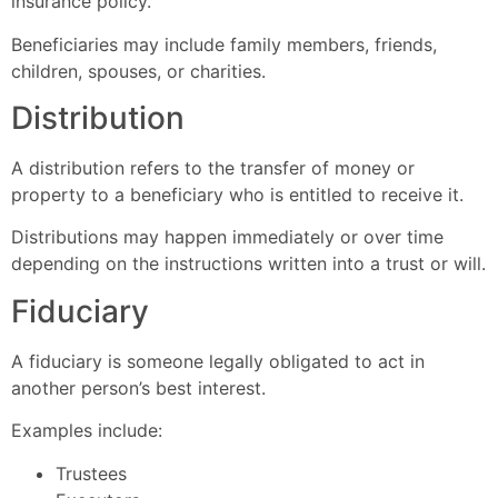
insurance policy.
Beneficiaries may include family members, friends,
children, spouses, or charities.
Distribution
A distribution refers to the transfer of money or
property to a beneficiary who is entitled to receive it.
Distributions may happen immediately or over time
depending on the instructions written into a trust or will.
Fiduciary
A fiduciary is someone legally obligated to act in
another person’s best interest.
Examples include:
Trustees