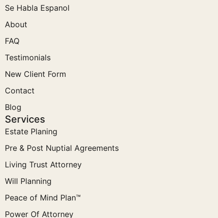
Se Habla Espanol
About
FAQ
Testimonials
New Client Form
Contact
Blog
Services
Estate Planing
Pre & Post Nuptial Agreements
Living Trust Attorney
Will Planning
Peace of Mind Plan™
Power Of Attorney