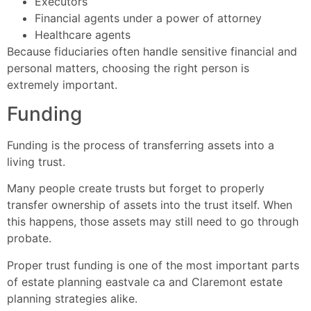
Executors
Financial agents under a power of attorney
Healthcare agents
Because fiduciaries often handle sensitive financial and
personal matters, choosing the right person is
extremely important.
Funding
Funding is the process of transferring assets into a
living trust.
Many people create trusts but forget to properly
transfer ownership of assets into the trust itself. When
this happens, those assets may still need to go through
probate.
Proper trust funding is one of the most important parts
of estate planning eastvale ca and Claremont estate
planning strategies alike.