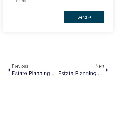
Send
Previous
Next
Estate Planning Attorney Claremont CA: How Trusts Help Protect Your Loved Ones And Their Future
Estate Planning Attorney Claremont CA: Should You Tell Your Family About Your Estate Plan?