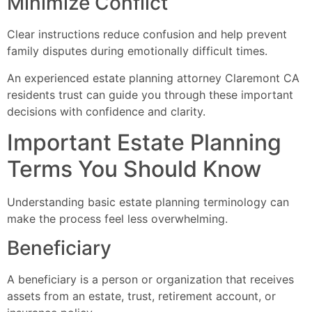
Minimize Conflict
Clear instructions reduce confusion and help prevent
family disputes during emotionally difficult times.
An experienced estate planning attorney Claremont CA
residents trust can guide you through these important
decisions with confidence and clarity.
Important Estate Planning
Terms You Should Know
Understanding basic estate planning terminology can
make the process feel less overwhelming.
Beneficiary
A beneficiary is a person or organization that receives
assets from an estate, trust, retirement account, or