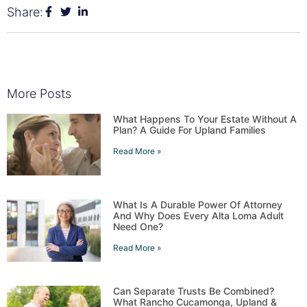
Share:
More Posts
What Happens To Your Estate Without A
Plan? A Guide For Upland Families
Read More »
What Is A Durable Power Of Attorney
And Why Does Every Alta Loma Adult
Need One?
Read More »
Can Separate Trusts Be Combined?
What Rancho Cucamonga, Upland &