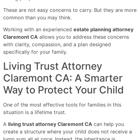
These are not easy concerns to carry. But they are more
common than you may think.
Working with an experienced
estate planning attorney
Claremont CA
allows you to address these concerns
with clarity, compassion, and a plan designed
specifically for your family.
Living Trust Attorney
Claremont CA: A Smarter
Way to Protect Your Child
One of the most effective tools for families in this
situation is a lifetime trust.
A
living trust attorney Claremont CA
can help you
create a structure where your child does not receive a
lump sum all at once. Instead, the inheritance is