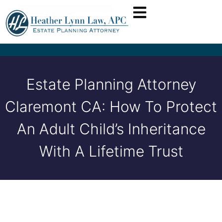
Estate Planning Attorney
Claremont CA: How To Protect
An Adult Child’s Inheritance
With A Lifetime Trust