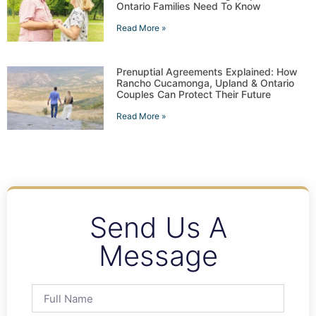
Ontario Families Need To Know
Read More »
Prenuptial Agreements Explained: How
Rancho Cucamonga, Upland & Ontario
Couples Can Protect Their Future
Read More »
Send Us A
Message