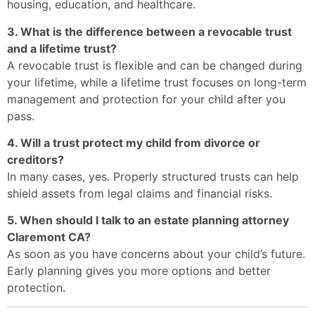
housing, education, and healthcare.
3. What is the difference between a revocable trust
and a lifetime trust?
A revocable trust is flexible and can be changed during
your lifetime, while a lifetime trust focuses on long-term
management and protection for your child after you
pass.
4. Will a trust protect my child from divorce or
creditors?
In many cases, yes. Properly structured trusts can help
shield assets from legal claims and financial risks.
5. When should I talk to an estate planning attorney
Claremont CA?
As soon as you have concerns about your child’s future.
Early planning gives you more options and better
protection.