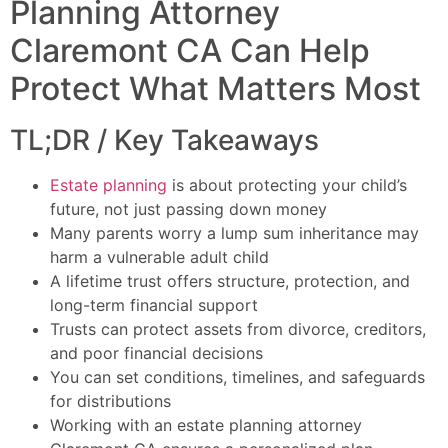
Planning Attorney
Claremont CA Can Help
Protect What Matters Most
TL;DR / Key Takeaways
Estate planning
is about protecting your child’s
future, not just passing down money
Many parents worry a lump sum inheritance may
harm a vulnerable adult child
A lifetime trust offers structure, protection, and
long-term financial support
Trusts can protect assets from divorce, creditors,
and poor financial decisions
You can set conditions, timelines, and safeguards
for distributions
Working with an estate planning attorney