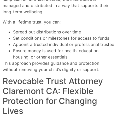
managed and distributed in a way that supports their
long-term wellbeing.
With a lifetime trust, you can:
Spread out distributions over time
Set conditions or milestones for access to funds
Appoint a trusted individual or professional trustee
Ensure money is used for health, education,
housing, or other essentials
This approach provides guidance and protection
without removing your child’s dignity or support.
Revocable Trust Attorney
Claremont CA: Flexible
Protection for Changing
Lives