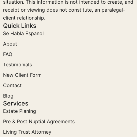
situation. This information is not intended to create, and
receipt or viewing does not constitute, an paralegal-
client relationship.
Quick Links
Se Habla Espanol
About
FAQ
Testimonials
New Client Form
Contact
Blog
Services
Estate Planing
Pre & Post Nuptial Agreements
Living Trust Attorney