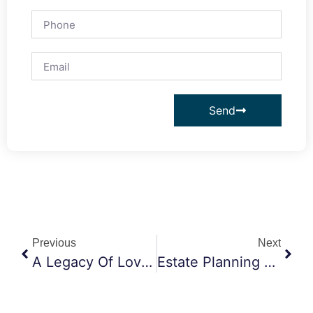
Send
Previous
Next
A Legacy Of Love: How Thoughtful Estate Planning Protects What Truly Matters
Estate Planning Attorney Claremont CA: How Trusts Help Protect Your Loved Ones And Their Future