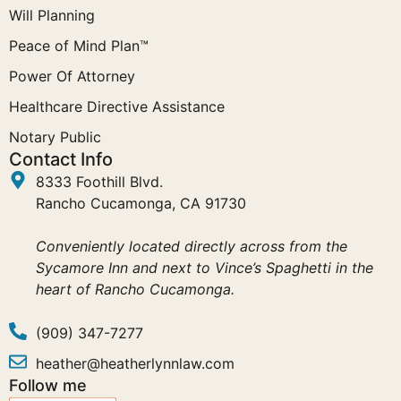
Will Planning
Peace of Mind Plan™
Power Of Attorney
Healthcare Directive Assistance
Notary Public
Contact Info
8333 Foothill Blvd.
Rancho Cucamonga, CA 91730
Conveniently located directly across from the
Sycamore Inn and next to Vince’s Spaghetti in the
heart of Rancho Cucamonga.
(909) 347-7277
heather@heatherlynnlaw.com
Follow me