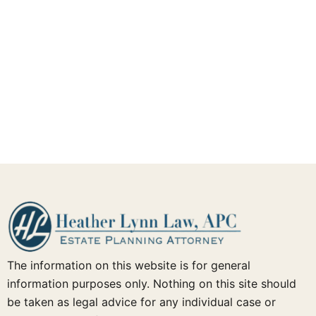
The information on this website is for general
information purposes only. Nothing on this site should
be taken as legal advice for any individual case or