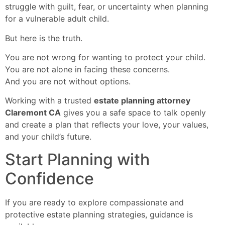
struggle with guilt, fear, or uncertainty when planning
for a vulnerable adult child.
But here is the truth.
You are not wrong for wanting to protect your child.
You are not alone in facing these concerns.
And you are not without options.
Working with a trusted
estate planning attorney
Claremont CA
gives you a safe space to talk openly
and create a plan that reflects your love, your values,
and your child’s future.
Start Planning with
Confidence
If you are ready to explore compassionate and
protective estate planning strategies, guidance is