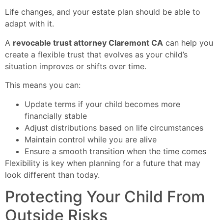
Life changes, and your estate plan should be able to
adapt with it.
A
revocable trust attorney Claremont CA
can help you
create a flexible trust that evolves as your child’s
situation improves or shifts over time.
This means you can:
Update terms if your child becomes more
financially stable
Adjust distributions based on life circumstances
Maintain control while you are alive
Ensure a smooth transition when the time comes
Flexibility is key when planning for a future that may
look different than today.
Protecting Your Child From
Outside Risks