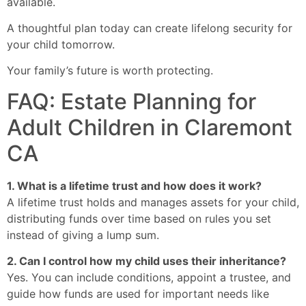
available.
A thoughtful plan today can create lifelong security for
your child tomorrow.
Your family’s future is worth protecting.
FAQ: Estate Planning for
Adult Children in Claremont
CA
1. What is a lifetime trust and how does it work?
A lifetime trust holds and manages assets for your child,
distributing funds over time based on rules you set
instead of giving a lump sum.
2. Can I control how my child uses their inheritance?
Yes. You can include conditions, appoint a trustee, and
guide how funds are used for important needs like