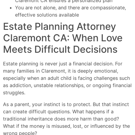
Claremont CA ensures a personalized plan
You are not alone, and there are compassionate,
effective solutions available
Estate Planning Attorney
Claremont CA: When Love
Meets Difficult Decisions
Estate planning is never just a financial decision. For
many families in Claremont, it is deeply emotional,
especially when an adult child is facing challenges such
as addiction, unstable relationships, or ongoing financial
struggles.
As a parent, your instinct is to protect. But that instinct
can create difficult questions. What happens if a
traditional inheritance does more harm than good?
What if the money is misused, lost, or influenced by the
wrong people?