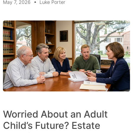
May 7, 2026
Luke Porter
Worried About an Adult
Child’s Future? Estate