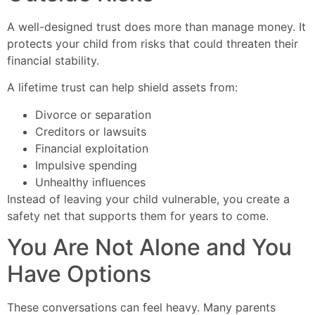
A well-designed trust does more than manage money. It
protects your child from risks that could threaten their
financial stability.
A lifetime trust can help shield assets from:
Divorce or separation
Creditors or lawsuits
Financial exploitation
Impulsive spending
Unhealthy influences
Instead of leaving your child vulnerable, you create a
safety net that supports them for years to come.
You Are Not Alone and You
Have Options
These conversations can feel heavy. Many parents