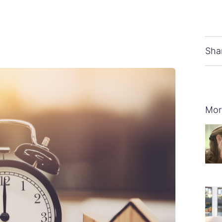
Sha
Mor