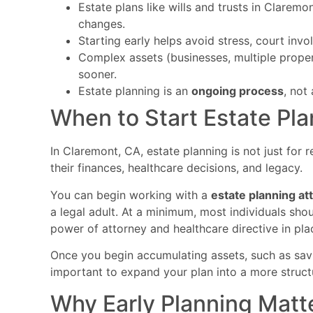
Estate plans like wills and trusts in Clarem
changes.
Starting early helps avoid stress, court inv
Complex assets (businesses, multiple prope
sooner.
Estate planning is an
ongoing process
, not
When to Start Estate Pla
In Claremont, CA, estate planning is not just for 
their finances, healthcare decisions, and legacy.
You can begin working with a
estate planning a
a legal adult. At a minimum, most individuals sho
power of attorney and healthcare directive in pla
Once you begin accumulating assets, such as sav
important to expand your plan into a more structu
Why Early Planning Matt