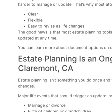
harder to manage or update. That’s why most at
Clear
Flexible
Easy to revise as life changes
The good news is that most estate planning tools,
updated at any time.
You can learn more about document options on 
Estate Planning Is an On
Claremont, CA
Estate planning isn’t something you do once and fo
changes.
Major life events that should trigger an update in
Marriage or divorce
Birth of children or grandchildren