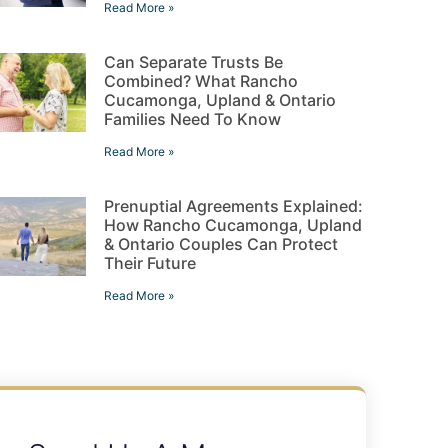
Read More »
Can Separate Trusts Be
Combined? What Rancho
Cucamonga, Upland & Ontario
Families Need To Know
Read More »
Prenuptial Agreements Explained:
How Rancho Cucamonga, Upland
& Ontario Couples Can Protect
Their Future
Read More »