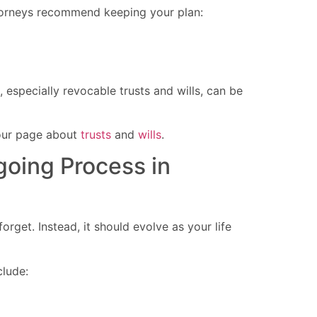
torneys recommend keeping your plan:
 especially revocable trusts and wills, can be
our page about
trusts
and
wills
.
going Process in
rget. Instead, it should evolve as your life
clude: