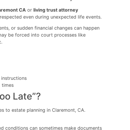
laremont CA
or
living trust attorney
respected even during unexpected life events.
dents, or sudden financial changes can happen
 may be forced into court processes like
.
 instructions
t times
Too Late”?
es to estate planning in Claremont, CA.
ailed conditions can sometimes make documents