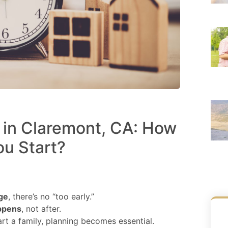
e in Claremont, CA: How
ou Start?
ge
, there’s no “too early.”
appens
, not after.
rt a family, planning becomes essential.