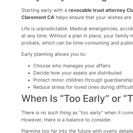
Starting early with a
revocable trust attorney C
Claremont CA
helps ensure that your wishes are 
Life is unpredictable. Medical emergencies, acci
at any time. Without a plan in place, your family
probate, which can be time-consuming and public
Early planning allows you to:
Choose who manages your affairs
Decide how your assets are distributed
Protect minor children through guardianship
Reduce stress for loved ones during difficul
When Is “Too Early” or “
There is no such thing as “too early” when it com
However, there
is
a balance to consider.
Planning too far into the future with overly det