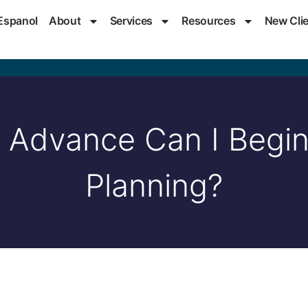
Espanol
About
Services
Resources
New Cli
 Advance Can I Begi
Planning?