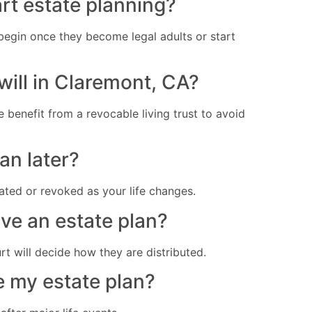
art estate planning?
begin once they become legal adults or start
 will in Claremont, CA?
benefit from a revocable living trust to avoid
an later?
ted or revoked as your life changes.
ave an estate plan?
t will decide how they are distributed.
e my estate plan?