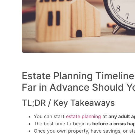
Estate Planning Timelin
Far in Advance Should Y
TL;DR / Key Takeaways
You can start
estate planning
at
any adult a
The best time to begin is
before a crisis h
Once you own property, have savings, or sta