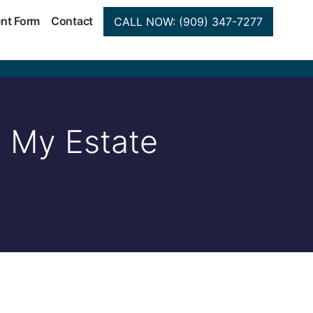
ent Form
Contact
CALL NOW: (909) 347-7277
n My Estate