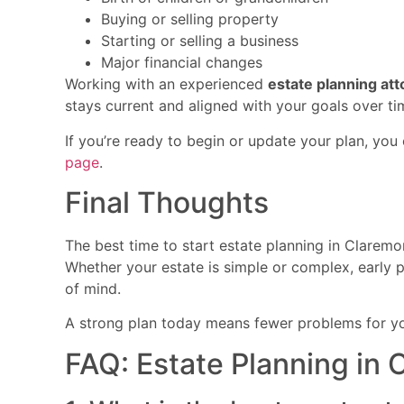
Buying or selling property
Starting or selling a business
Major financial changes
Working with an experienced
estate planning at
stays current and aligned with your goals over ti
If you’re ready to begin or update your plan, yo
page
.
Final Thoughts
The best time to start estate planning in Claremo
Whether your estate is simple or complex, early p
of mind.
A strong plan today means fewer problems for y
FAQ: Estate Planning in 