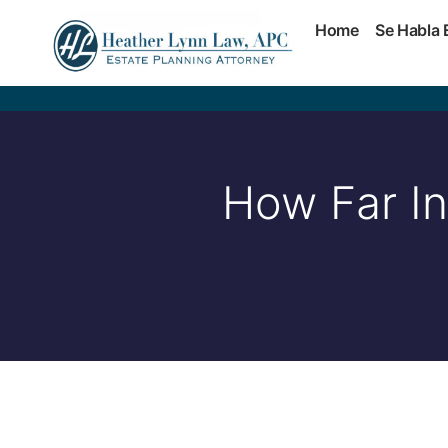
Home
Se Habla 
How Far In