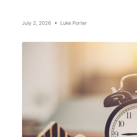
July 2, 2026
Luke Porter