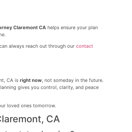
torney Claremont CA
helps ensure your plan
me.
u can always reach out through our
contact
nt, CA is
right now
, not someday in the future.
lanning gives you control, clarity, and peace
our loved ones tomorrow.
Claremont, CA