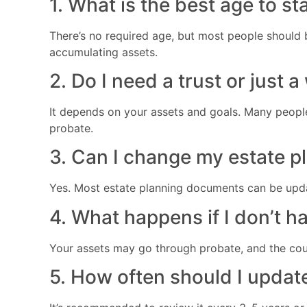
1. What is the best age to st
There’s no required age, but most people should 
accumulating assets.
2. Do I need a trust or just a
It depends on your assets and goals. Many people 
probate.
3. Can I change my estate pl
Yes. Most estate planning documents can be upda
4. What happens if I don’t h
Your assets may go through probate, and the cour
5. How often should I updat