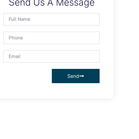
Send Us A Message
Send