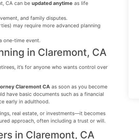
ont, CA can be
updated anytime
as life
olvement, and family disputes.
rties) may require more advanced planning
 a one-time event.
nning in Claremont, CA
retirees, it’s for anyone who wants control over
ttorney Claremont CA
as soon as you become
uld have basic documents such as a financial
ce early in adulthood.
ings, real estate, or investments—it becomes
red approach, often including a trust or will.
ers in Claremont, CA