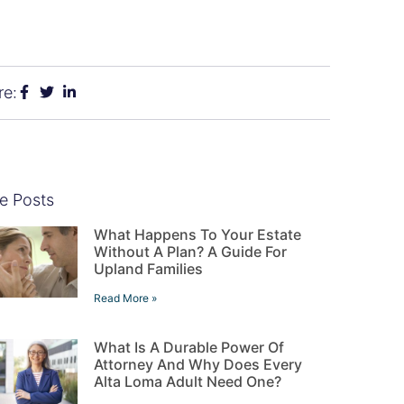
re:
e Posts
What Happens To Your Estate
Without A Plan? A Guide For
Upland Families
Read More »
What Is A Durable Power Of
Attorney And Why Does Every
Alta Loma Adult Need One?