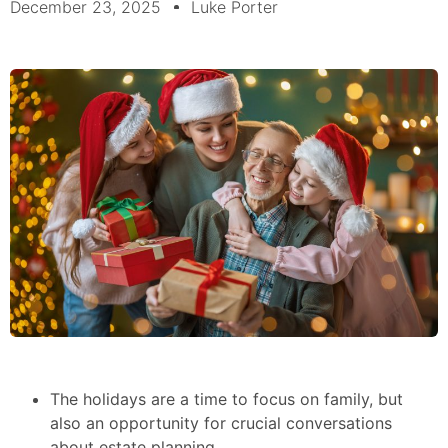
December 23, 2025
Luke Porter
The holidays are a time to focus on family, but
also an opportunity for crucial conversations
about estate planning.