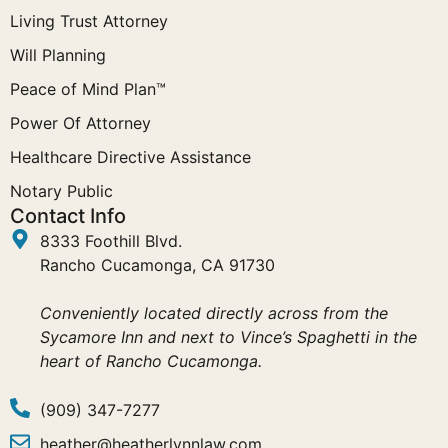
Living Trust Attorney
Will Planning
Peace of Mind Plan™
Power Of Attorney
Healthcare Directive Assistance
Notary Public
Contact Info
8333 Foothill Blvd.
Rancho Cucamonga, CA 91730
Conveniently located directly across from the
Sycamore Inn and next to Vince’s Spaghetti in the
heart of Rancho Cucamonga.
(909) 347-7277
heather@heatherlynnlaw.com