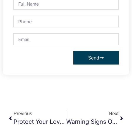
Send
Previous
Next
Protect Your Love, Secure Your Future
Warning Signs Of Elder Abuse By A Caretaker