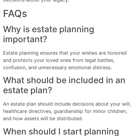
FAQs
Why is estate planning
important?
Estate planning ensures that your wishes are honored
and protects your loved ones from legal battles,
confusion, and unnecessary emotional distress.
What should be included in an
estate plan?
An estate plan should include decisions about your will,
healthcare directives, guardianship for minor children,
and how assets will be distributed.
When should I start planning