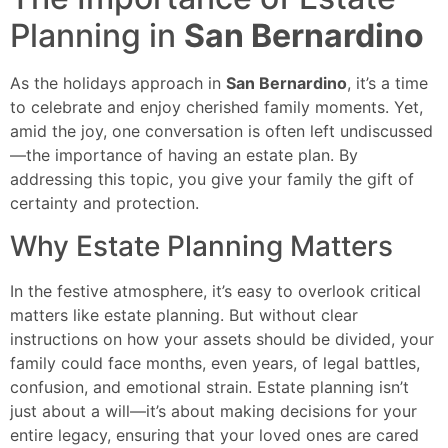
Planning in
San Bernardino
As the holidays approach in
San Bernardino
, it’s a time
to celebrate and enjoy cherished family moments. Yet,
amid the joy, one conversation is often left undiscussed
—the importance of having an estate plan. By
addressing this topic, you give your family the gift of
certainty and protection.
Why Estate Planning Matters
In the festive atmosphere, it’s easy to overlook critical
matters like estate planning. But without clear
instructions on how your assets should be divided, your
family could face months, even years, of legal battles,
confusion, and emotional strain. Estate planning isn’t
just about a will—it’s about making decisions for your
entire legacy, ensuring that your loved ones are cared