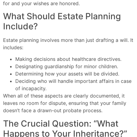
for and your wishes are honored.
What Should Estate Planning
Include?
Estate planning involves more than just drafting a will. It
includes:
Making decisions about healthcare directives.
Designating guardianship for minor children.
Determining how your assets will be divided.
Deciding who will handle important affairs in case
of incapacity.
When all of these aspects are clearly documented, it
leaves no room for dispute, ensuring that your family
doesn’t face a drawn-out probate process.
The Crucial Question: “What
Happens to Your Inheritance?”