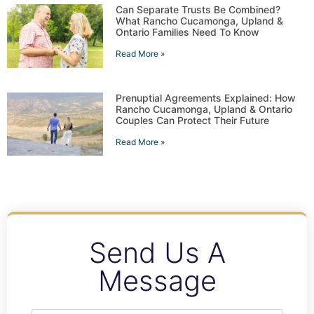
Can Separate Trusts Be Combined?
What Rancho Cucamonga, Upland &
Ontario Families Need To Know
Read More »
Prenuptial Agreements Explained: How
Rancho Cucamonga, Upland & Ontario
Couples Can Protect Their Future
Read More »
Send Us A
Message