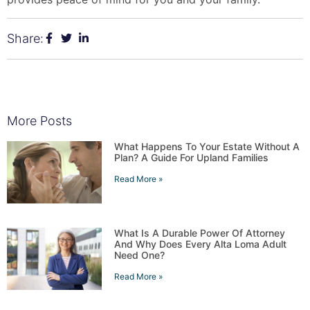
Share:
More Posts
What Happens To Your Estate Without A
Plan? A Guide For Upland Families
Read More »
What Is A Durable Power Of Attorney
And Why Does Every Alta Loma Adult
Need One?
Read More »