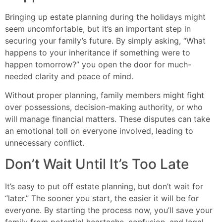
Bringing up estate planning during the holidays might
seem uncomfortable, but it’s an important step in
securing your family’s future. By simply asking, “What
happens to your inheritance if something were to
happen tomorrow?” you open the door for much-
needed clarity and peace of mind.
Without proper planning, family members might fight
over possessions, decision-making authority, or who
will manage financial matters. These disputes can take
an emotional toll on everyone involved, leading to
unnecessary conflict.
Don’t Wait Until It’s Too Late
It’s easy to put off estate planning, but don’t wait for
“later.” The sooner you start, the easier it will be for
everyone. By starting the process now, you’ll save your
family from potential heartache, confusion, and legal