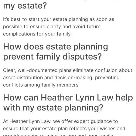
my estate?
It’s best to start your estate planning as soon as
possible to ensure clarity and avoid future
complications for your family.
How does estate planning
prevent family disputes?
Clear, well-documented plans eliminate confusion about
asset distribution and decision-making, preventing
conflicts among family members.
How can Heather Lynn Law help
with my estate planning?
At Heather Lynn Law, we offer expert guidance to
ensure that your estate plan reflects your wishes and
provides peace of mind for you and your family.