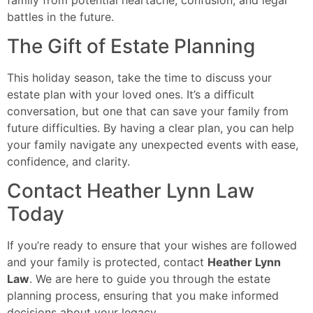
battles in the future.
The Gift of Estate Planning
This holiday season, take the time to discuss your
estate plan with your loved ones. It’s a difficult
conversation, but one that can save your family from
future difficulties. By having a clear plan, you can help
your family navigate any unexpected events with ease,
confidence, and clarity.
Contact Heather Lynn Law
Today
If you’re ready to ensure that your wishes are followed
and your family is protected, contact
Heather Lynn
Law
. We are here to guide you through the estate
planning process, ensuring that you make informed
decisions about your legacy.