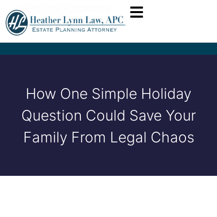
How One Simple Holiday
Question Could Save Your
Family From Legal Chaos