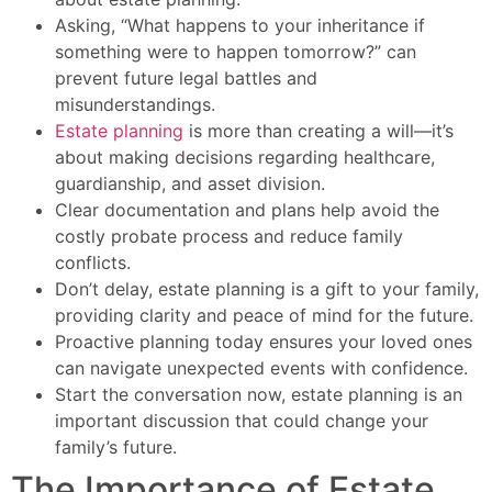
Asking, “What happens to your inheritance if
something were to happen tomorrow?” can
prevent future legal battles and
misunderstandings.
Estate planning
is more than creating a will—it’s
about making decisions regarding healthcare,
guardianship, and asset division.
Clear documentation and plans help avoid the
costly probate process and reduce family
conflicts.
Don’t delay, estate planning is a gift to your family,
providing clarity and peace of mind for the future.
Proactive planning today ensures your loved ones
can navigate unexpected events with confidence.
Start the conversation now, estate planning is an
important discussion that could change your
family’s future.
The Importance of Estate