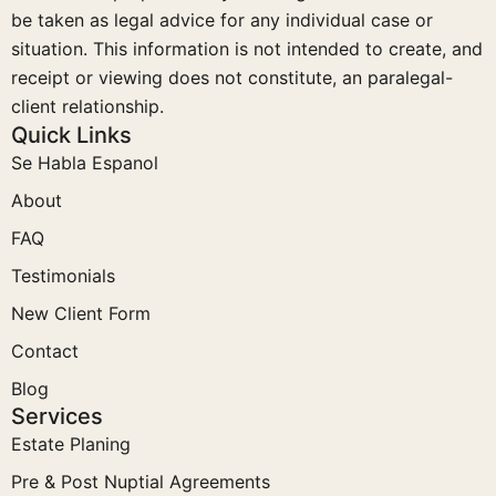
be taken as legal advice for any individual case or
situation. This information is not intended to create, and
receipt or viewing does not constitute, an paralegal-
client relationship.
Quick Links
Se Habla Espanol
About
FAQ
Testimonials
New Client Form
Contact
Blog
Services
Estate Planing
Pre & Post Nuptial Agreements