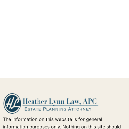
The information on this website is for general
information purposes only. Nothing on this site should