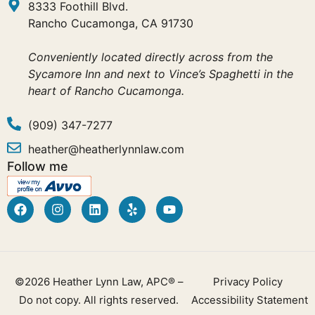
8333 Foothill Blvd.
Rancho Cucamonga, CA 91730
Conveniently located directly across from the
Sycamore Inn and next to Vince’s Spaghetti in the
heart of Rancho Cucamonga.
(909) 347-7277
heather@heatherlynnlaw.com
Follow me
©2026 Heather Lynn Law, APC® –
Privacy Policy
Do not copy. All rights reserved.
Accessibility Statement