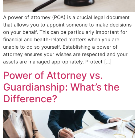
A power of attorney (POA) is a crucial legal document
that allows you to appoint someone to make decisions
on your behalf. This can be particularly important for
financial and health-related matters when you are
unable to do so yourself. Establishing a power of
attorney ensures your wishes are respected and your
assets are managed appropriately. Protect […]
Power of Attorney vs.
Guardianship: What’s the
Difference?