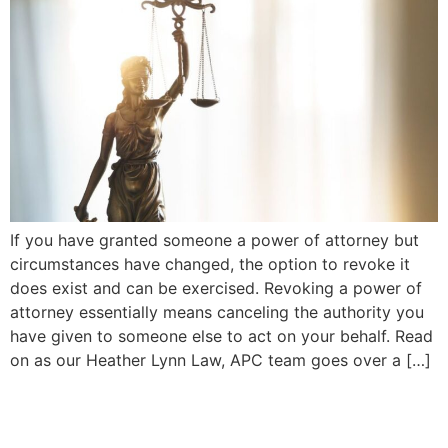
If you have granted someone a power of attorney but
circumstances have changed, the option to revoke it
does exist and can be exercised. Revoking a power of
attorney essentially means canceling the authority you
have given to someone else to act on your behalf. Read
on as our Heather Lynn Law, APC team goes over a […]