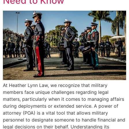
Need to Know
At Heather Lynn Law, we recognize that military
members face unique challenges regarding legal
matters, particularly when it comes to managing affairs
during deployments or extended service. A power of
attorney (POA) is a vital tool that allows military
personnel to designate someone to handle financial and
legal decisions on their behalf. Understanding its