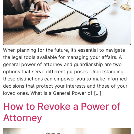
When planning for the future, it’s essential to navigate
the legal tools available for managing your affairs. A
general power of attorney and guardianship are two
options that serve different purposes. Understanding
these distinctions can empower you to make informed
decisions that protect your interests and those of your
loved ones. What is a General Power of […]
How to Revoke a Power of
Attorney