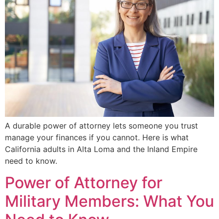
A durable power of attorney lets someone you trust
manage your finances if you cannot. Here is what
California adults in Alta Loma and the Inland Empire
need to know.
Power of Attorney for
Military Members: What You