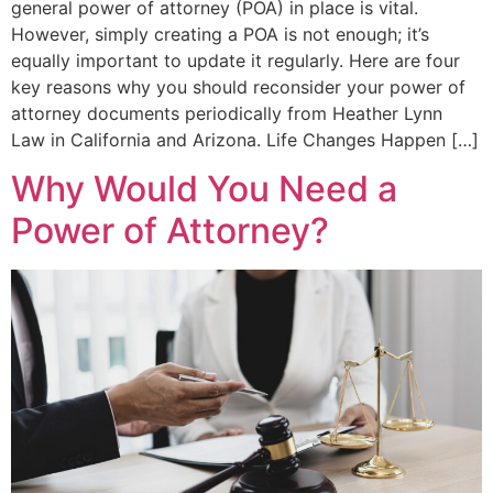
general power of attorney (POA) in place is vital.
However, simply creating a POA is not enough; it’s
equally important to update it regularly. Here are four
key reasons why you should reconsider your power of
attorney documents periodically from Heather Lynn
Law in California and Arizona. Life Changes Happen […]
Why Would You Need a
Power of Attorney?