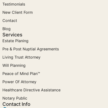
Testimonials
New Client Form
Contact
Blog
Services
Estate Planing
Pre & Post Nuptial Agreements
Living Trust Attorney
Will Planning
Peace of Mind Plan™
Power Of Attorney
Healthcare Directive Assistance
Notary Public
Contact Info