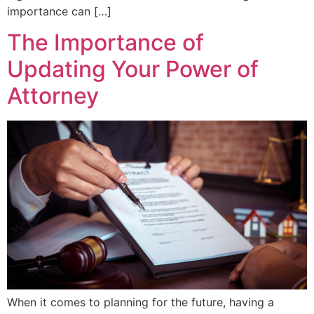
importance can […]
The Importance of
Updating Your Power of
Attorney
When it comes to planning for the future, having a