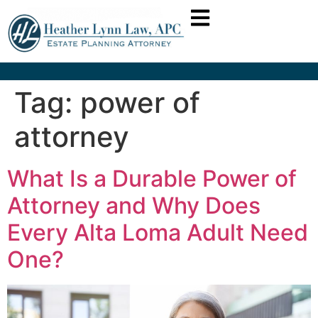
Tag:
power of
attorney
What Is a Durable Power of
Attorney and Why Does
Every Alta Loma Adult Need
One?