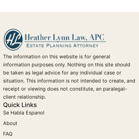
The information on this website is for general
information purposes only. Nothing on this site should
be taken as legal advice for any individual case or
situation. This information is not intended to create, and
receipt or viewing does not constitute, an paralegal-
client relationship.
Quick Links
Se Habla Espanol
About
FAQ