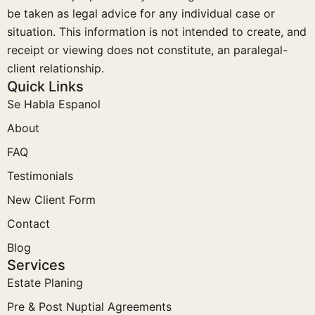
be taken as legal advice for any individual case or
situation. This information is not intended to create, and
receipt or viewing does not constitute, an paralegal-
client relationship.
Quick Links
Se Habla Espanol
About
FAQ
Testimonials
New Client Form
Contact
Blog
Services
Estate Planing
Pre & Post Nuptial Agreements