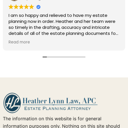
I am so happy and relieved to have my estate
planning now in order. Heather and her team were
so timely in the drafting, accuracy and intricate
details of all of the estate planning documents for
my family (will, trust, POA, health care directive,
Read more
deed, etc.) Just such a nice experience to have
had this handled by such a competent attorney
and her awesome team! This was and is a
wonderful referral.
The information on this website is for general
information purposes only. Nothing on this site should