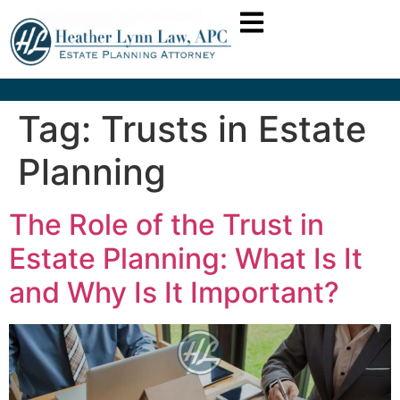
Tag:
Trusts in Estate
Planning
The Role of the Trust in
Estate Planning: What Is It
and Why Is It Important?