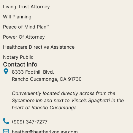
Living Trust Attorney
Will Planning
Peace of Mind Plan™
Power Of Attorney
Healthcare Directive Assistance
Notary Public
Contact Info
8333 Foothill Blvd.
Rancho Cucamonga, CA 91730
Conveniently located directly across from the
Sycamore Inn and next to Vince’s Spaghetti in the
heart of Rancho Cucamonga.
(909) 347-7277
heather@heatherlynnlaw.com