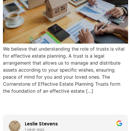
We believe that understanding the role of trusts is vital
for effective estate planning. A trust is a legal
arrangement that allows us to manage and distribute
assets according to your specific wishes, ensuring
peace of mind for you and your loved ones. The
Cornerstone of Effective Estate Planning Trusts form
the foundation of an effective estate […]
Leslie Stevens
1 year ago