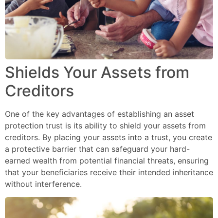
Shields Your Assets from
Creditors
One of the key advantages of establishing an asset
protection trust is its ability to shield your assets from
creditors. By placing your assets into a trust, you create
a protective barrier that can safeguard your hard-
earned wealth from potential financial threats, ensuring
that your beneficiaries receive their intended inheritance
without interference.