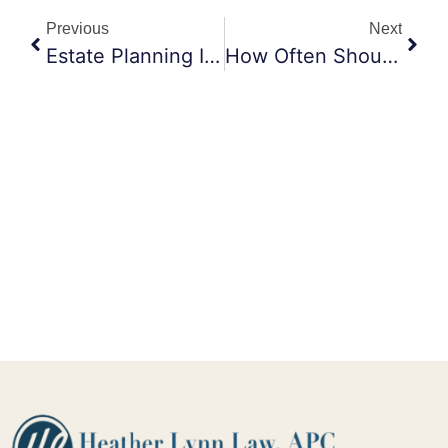
Previous
Next
Estate Planning In Maricopa: Why You Should Choose Heather Lynn Law
How Often Should I Revise My Trust?