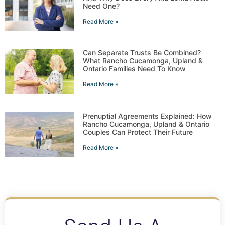
Need One?
Read More »
Can Separate Trusts Be Combined?
What Rancho Cucamonga, Upland &
Ontario Families Need To Know
Read More »
Prenuptial Agreements Explained: How
Rancho Cucamonga, Upland & Ontario
Couples Can Protect Their Future
Read More »