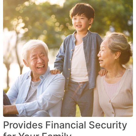
Provides Financial Security