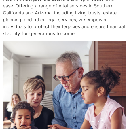
ease. Offering a range of vital services in Southern
California and Arizona, including living trusts, estate
planning, and other legal services, we empower
individuals to protect their legacies and ensure financial
stability for generations to come.