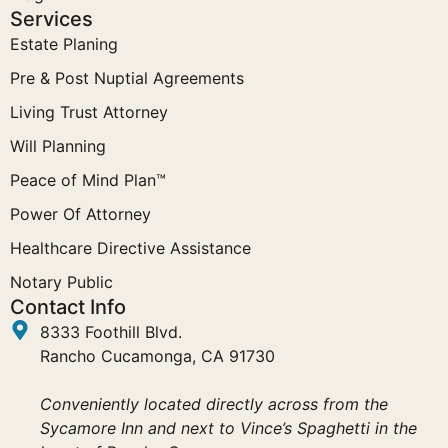
Services
Estate Planing
Pre & Post Nuptial Agreements
Living Trust Attorney
Will Planning
Peace of Mind Plan™
Power Of Attorney
Healthcare Directive Assistance
Notary Public
Contact Info
8333 Foothill Blvd.
Rancho Cucamonga, CA 91730
Conveniently located directly across from the
Sycamore Inn and next to Vince’s Spaghetti in the