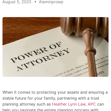
August 5, 2025
Alaminprowp
When it comes to protecting your assets and ensuring a
stable future for your family, partnering with a trust
planning attorney such as
Heather Lynn Law, APC
can
help you navigate the estate planning process with