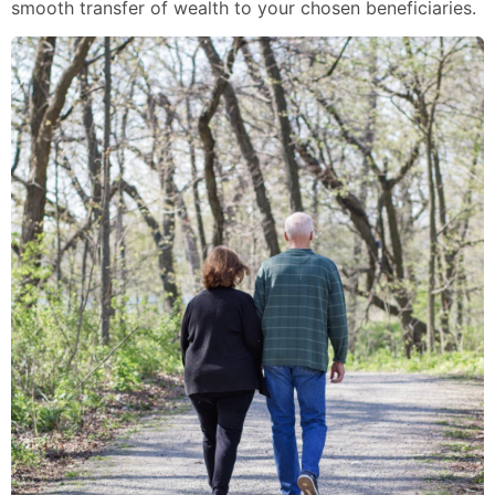
smooth transfer of wealth to your chosen beneficiaries.