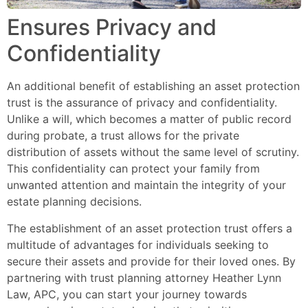
Ensures Privacy and
Confidentiality
An additional benefit of establishing an asset protection
trust is the assurance of privacy and confidentiality.
Unlike a will, which becomes a matter of public record
during probate, a trust allows for the private
distribution of assets without the same level of scrutiny.
This confidentiality can protect your family from
unwanted attention and maintain the integrity of your
estate planning decisions.
The establishment of an asset protection trust offers a
multitude of advantages for individuals seeking to
secure their assets and provide for their loved ones. By
partnering with trust planning attorney Heather Lynn
Law, APC, you can start your journey towards