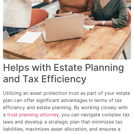
Helps with Estate Planning
and Tax Efficiency
Utilizing an asset protection trust as part of your estate
plan can offer significant advantages in terms of tax
efficiency and estate planning. By working closely with
a
trust planning attorney
, you can navigate complex tax
laws and develop a strategic plan that minimizes tax
liabilities, maximizes asset allocation, and ensures a