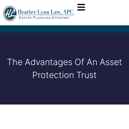
The Advantages Of An Asset
Protection Trust