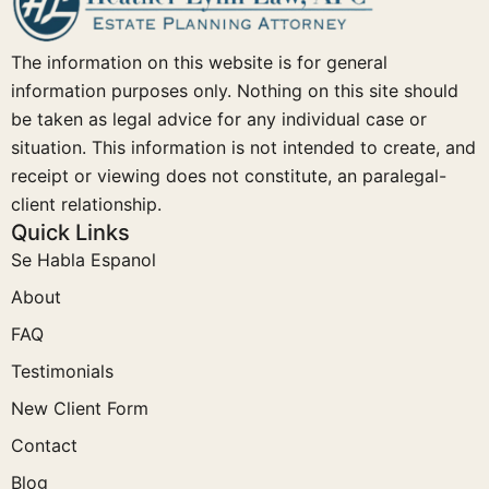
The information on this website is for general
information purposes only. Nothing on this site should
be taken as legal advice for any individual case or
situation. This information is not intended to create, and
receipt or viewing does not constitute, an paralegal-
client relationship.
Quick Links
Se Habla Espanol
About
FAQ
Testimonials
New Client Form
Contact
Blog