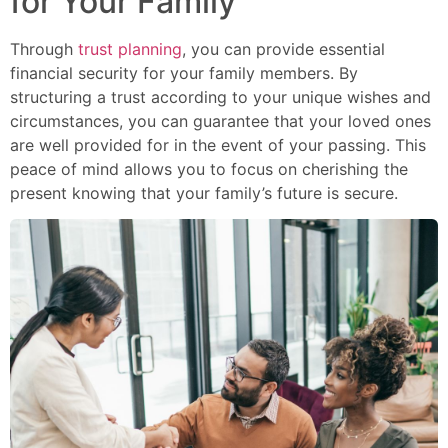
for Your Family
Through
trust planning
, you can provide essential
financial security for your family members. By
structuring a trust according to your unique wishes and
circumstances, you can guarantee that your loved ones
are well provided for in the event of your passing. This
peace of mind allows you to focus on cherishing the
present knowing that your family’s future is secure.