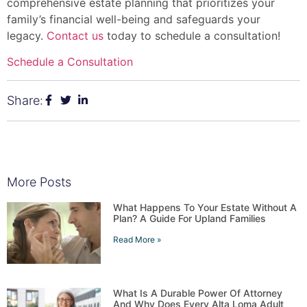
comprehensive estate planning that prioritizes your
family’s financial well-being and safeguards your
legacy.
Contact us
today to schedule a consultation!
Schedule a Consultation
Share:
More Posts
What Happens To Your Estate Without A
Plan? A Guide For Upland Families
Read More »
What Is A Durable Power Of Attorney
And Why Does Every Alta Loma Adult