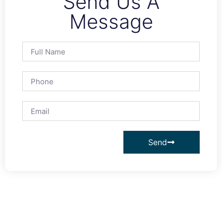
Send Us A
Message
Send