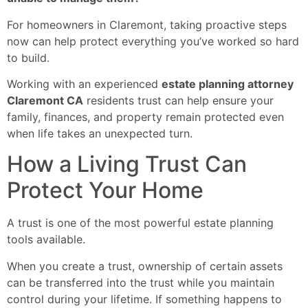
For homeowners in Claremont, taking proactive steps
now can help protect everything you’ve worked so hard
to build.
Working with an experienced
estate planning attorney
Claremont CA
residents trust can help ensure your
family, finances, and property remain protected even
when life takes an unexpected turn.
How a Living Trust Can
Protect Your Home
A trust is one of the most powerful estate planning
tools available.
When you create a trust, ownership of certain assets
can be transferred into the trust while you maintain
control during your lifetime. If something happens to