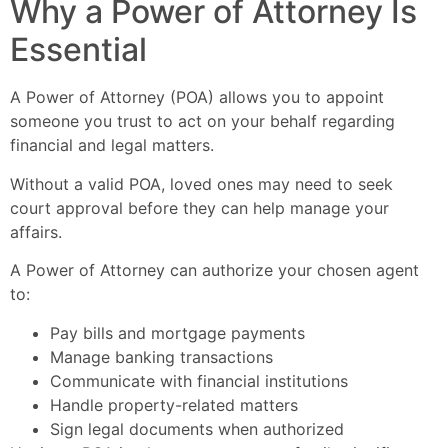
Why a Power of Attorney Is
Essential
A Power of Attorney (POA) allows you to appoint
someone you trust to act on your behalf regarding
financial and legal matters.
Without a valid POA, loved ones may need to seek
court approval before they can help manage your
affairs.
A Power of Attorney can authorize your chosen agent
to:
Pay bills and mortgage payments
Manage banking transactions
Communicate with financial institutions
Handle property-related matters
Sign legal documents when authorized