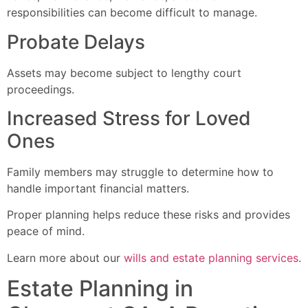
responsibilities can become difficult to manage.
Probate Delays
Assets may become subject to lengthy court
proceedings.
Increased Stress for Loved
Ones
Family members may struggle to determine how to
handle important financial matters.
Proper planning helps reduce these risks and provides
peace of mind.
Learn more about our
wills and estate planning services
.
Estate Planning in