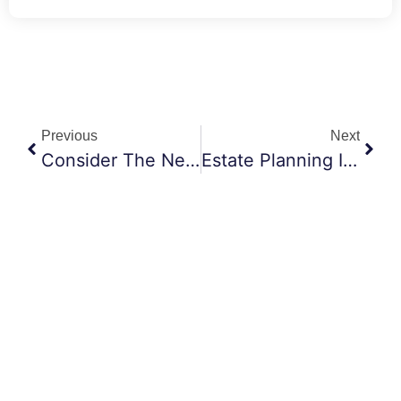
Previous
Next
Consider The Needs Of Your Beneficiaries
Estate Planning Is About Knowing Your Priorities