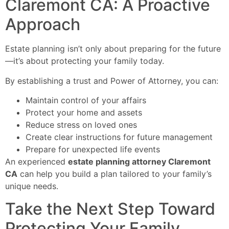
Claremont CA: A Proactive
Approach
Estate planning isn’t only about preparing for the future
—it’s about protecting your family today.
By establishing a trust and Power of Attorney, you can:
Maintain control of your affairs
Protect your home and assets
Reduce stress on loved ones
Create clear instructions for future management
Prepare for unexpected life events
An experienced
estate planning attorney Claremont
CA
can help you build a plan tailored to your family’s
unique needs.
Take the Next Step Toward
Protecting Your Family