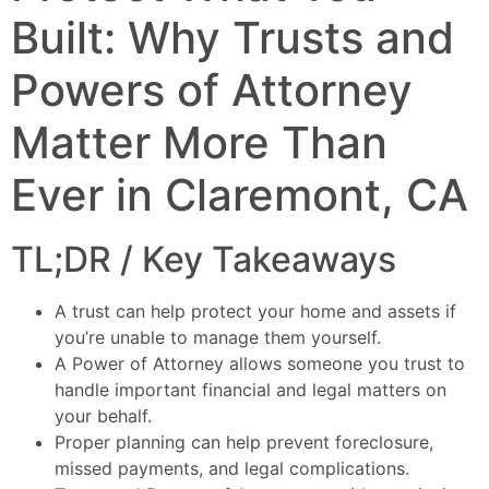
Built: Why Trusts and
Powers of Attorney
Matter More Than
Ever in Claremont, CA
TL;DR / Key Takeaways
A trust can help protect your home and assets if
you’re unable to manage them yourself.
A Power of Attorney allows someone you trust to
handle important financial and legal matters on
your behalf.
Proper planning can help prevent foreclosure,
missed payments, and legal complications.