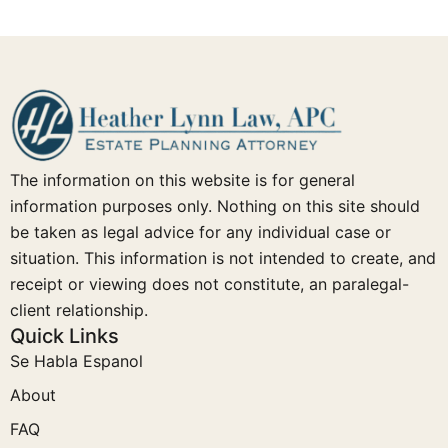
The information on this website is for general
information purposes only. Nothing on this site should
be taken as legal advice for any individual case or
situation. This information is not intended to create, and
receipt or viewing does not constitute, an paralegal-
client relationship.
Quick Links
Se Habla Espanol
About
FAQ