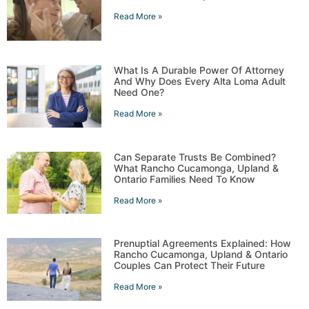
Read More »
What Is A Durable Power Of Attorney
And Why Does Every Alta Loma Adult
Need One?
Read More »
Can Separate Trusts Be Combined?
What Rancho Cucamonga, Upland &
Ontario Families Need To Know
Read More »
Prenuptial Agreements Explained: How
Rancho Cucamonga, Upland & Ontario
Couples Can Protect Their Future
Read More »