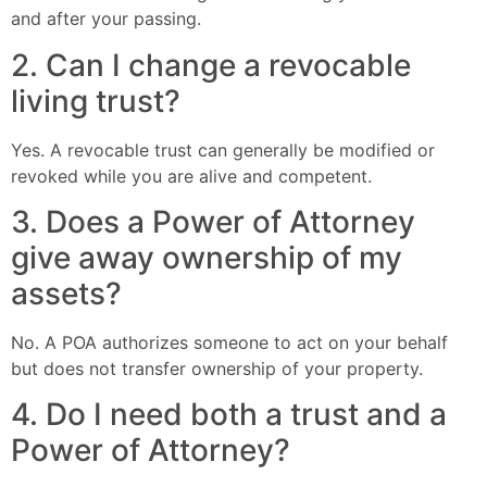
and after your passing.
2. Can I change a revocable
living trust?
Yes. A revocable trust can generally be modified or
revoked while you are alive and competent.
3. Does a Power of Attorney
give away ownership of my
assets?
No. A POA authorizes someone to act on your behalf
but does not transfer ownership of your property.
4. Do I need both a trust and a
Power of Attorney?