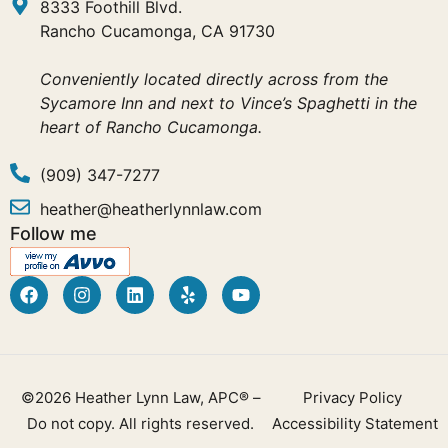
8333 Foothill Blvd.
Rancho Cucamonga, CA 91730
Conveniently located directly across from the
Sycamore Inn and next to Vince’s Spaghetti in the
heart of Rancho Cucamonga.
(909) 347-7277
heather@heatherlynnlaw.com
Follow me
©2026 Heather Lynn Law, APC® –
Privacy Policy
Do not copy. All rights reserved.
Accessibility Statement