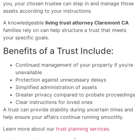
you, your chosen trustee can step in and manage those
assets according to your instructions.
A knowledgeable
living trust attorney Claremont CA
families rely on can help structure a trust that meets
your specific goals.
Benefits of a Trust Include:
Continued management of your property if you’re
unavailable
Protection against unnecessary delays
Simplified administration of assets
Greater privacy compared to probate proceedings
Clear instructions for loved ones
A trust can provide stability during uncertain times and
help ensure your affairs continue running smoothly.
Learn more about our
trust planning services
.