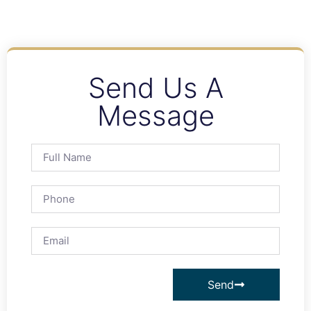
Send Us A
Message
Send