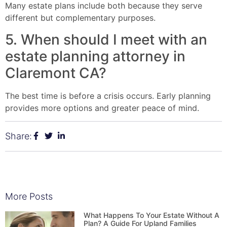
Many estate plans include both because they serve
different but complementary purposes.
5. When should I meet with an
estate planning attorney in
Claremont CA?
The best time is before a crisis occurs. Early planning
provides more options and greater peace of mind.
Share:
More Posts
What Happens To Your Estate Without A
Plan? A Guide For Upland Families