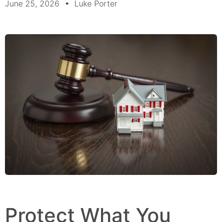
June 25, 2026
Luke Porter
Protect What You