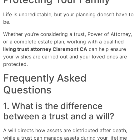
Life is unpredictable, but your planning doesn’t have to
be.
Whether you’re considering a trust, Power of Attorney,
or a complete estate plan, working with a qualified
living trust attorney Claremont CA
can help ensure
your wishes are carried out and your loved ones are
protected.
Frequently Asked
Questions
1. What is the difference
between a trust and a will?
A will directs how assets are distributed after death,
while a trust can manage assets during your lifetime