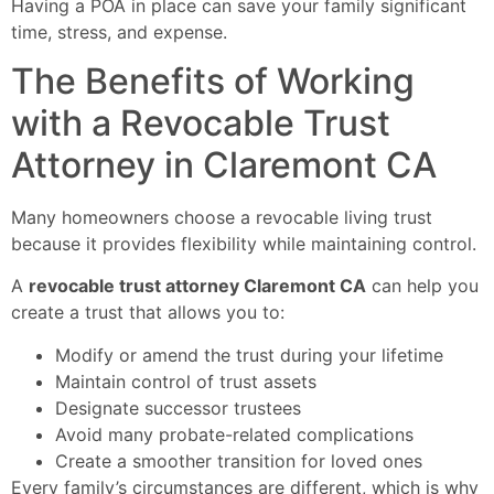
Having a POA in place can save your family significant
time, stress, and expense.
The Benefits of Working
with a Revocable Trust
Attorney in Claremont CA
Many homeowners choose a revocable living trust
because it provides flexibility while maintaining control.
A
revocable trust attorney Claremont CA
can help you
create a trust that allows you to:
Modify or amend the trust during your lifetime
Maintain control of trust assets
Designate successor trustees
Avoid many probate-related complications
Create a smoother transition for loved ones
Every family’s circumstances are different, which is why