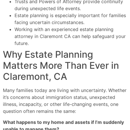
Trusts and Powers of Attorney provide continuity
during unexpected life events.
Estate planning is especially important for families
facing uncertain circumstances.
Working with an experienced estate planning
attorney in Claremont CA can help safeguard your
future.
Why Estate Planning
Matters More Than Ever in
Claremont, CA
Many families today are living with uncertainty. Whether
it’s concerns about immigration status, unexpected
illness, incapacity, or other life-changing events, one
question often remains the same:
What happens to my home and assets if I’m suddenly
unable to manage them?