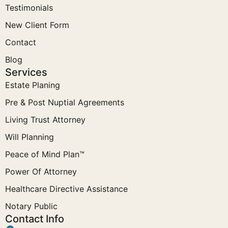
Testimonials
New Client Form
Contact
Blog
Services
Estate Planing
Pre & Post Nuptial Agreements
Living Trust Attorney
Will Planning
Peace of Mind Plan™
Power Of Attorney
Healthcare Directive Assistance
Notary Public
Contact Info