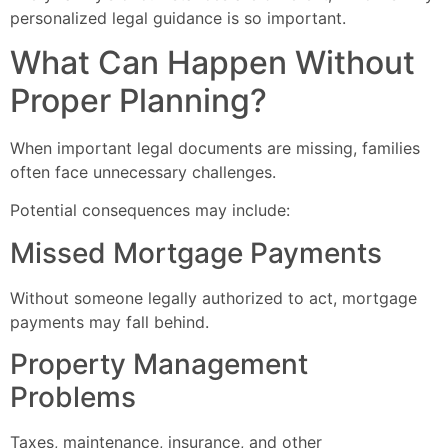
personalized legal guidance is so important.
What Can Happen Without
Proper Planning?
When important legal documents are missing, families
often face unnecessary challenges.
Potential consequences may include:
Missed Mortgage Payments
Without someone legally authorized to act, mortgage
payments may fall behind.
Property Management
Problems
Taxes, maintenance, insurance, and other