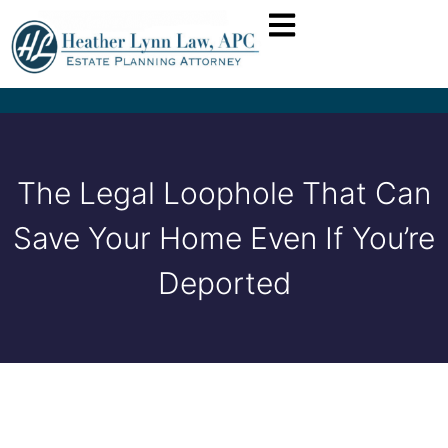
The Legal Loophole That Can
Save Your Home Even If You’re
Deported