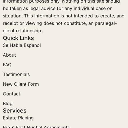
information purposes only. Nothing on this site should
be taken as legal advice for any individual case or
situation. This information is not intended to create, and
receipt or viewing does not constitute, an paralegal-
client relationship.
Quick Links
Se Habla Espanol
About
FAQ
Testimonials
New Client Form
Contact
Blog
Services
Estate Planing
Pre & Post Nuptial Agreements