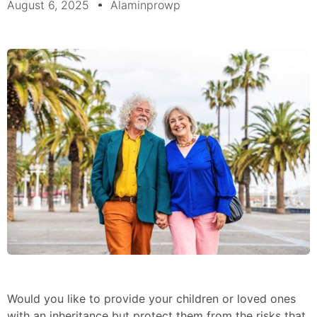
August 6, 2025
Alaminprowp
Would you like to provide your children or loved ones
with an inheritance but protect them from the risks that