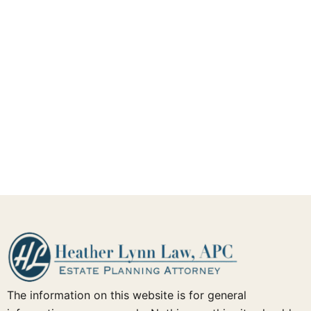
The information on this website is for general