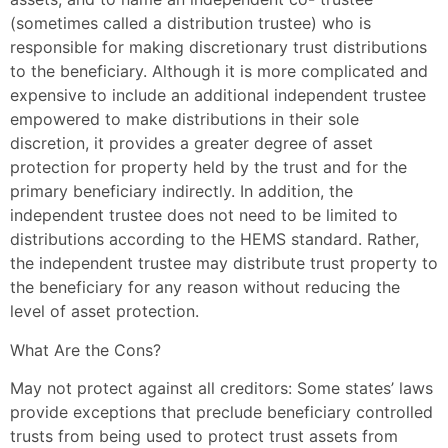
(sometimes called a distribution trustee) who is
responsible for making discretionary trust distributions
to the beneficiary. Although it is more complicated and
expensive to include an additional independent trustee
empowered to make distributions in their sole
discretion, it provides a greater degree of asset
protection for property held by the trust and for the
primary beneficiary indirectly. In addition, the
independent trustee does not need to be limited to
distributions according to the HEMS standard. Rather,
the independent trustee may distribute trust property to
the beneficiary for any reason without reducing the
level of asset protection.
What Are the Cons?
May not protect against all creditors: Some states’ laws
provide exceptions that preclude beneficiary controlled
trusts from being used to protect trust assets from