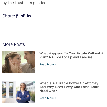
by the trust is expended.
Share:
More Posts
What Happens To Your Estate Without A
Plan? A Guide For Upland Families
Read More »
What Is A Durable Power Of Attorney
And Why Does Every Alta Loma Adult
Need One?
Read More »