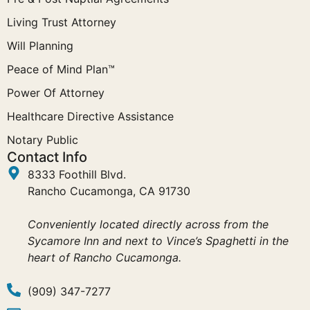
Living Trust Attorney
Will Planning
Peace of Mind Plan™
Power Of Attorney
Healthcare Directive Assistance
Notary Public
Contact Info
8333 Foothill Blvd.
Rancho Cucamonga, CA 91730
Conveniently located directly across from the
Sycamore Inn and next to Vince’s Spaghetti in the
heart of Rancho Cucamonga.
(909) 347-7277