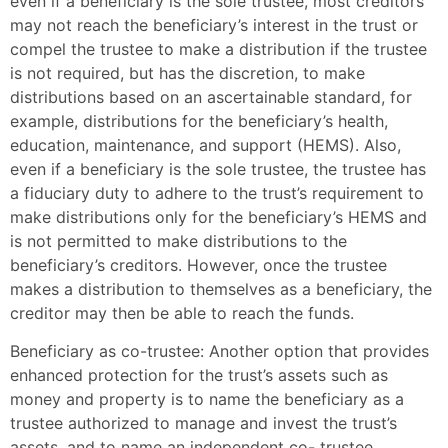
even if a beneficiary is the sole trustee, most creditors
may not reach the beneficiary’s interest in the trust or
compel the trustee to make a distribution if the trustee
is not required, but has the discretion, to make
distributions based on an ascertainable standard, for
example, distributions for the beneficiary’s health,
education, maintenance, and support (HEMS). Also,
even if a beneficiary is the sole trustee, the trustee has
a fiduciary duty to adhere to the trust’s requirement to
make distributions only for the beneficiary’s HEMS and
is not permitted to make distributions to the
beneficiary’s creditors. However, once the trustee
makes a distribution to themselves as a beneficiary, the
creditor may then be able to reach the funds.
Beneficiary as co-trustee: Another option that provides
enhanced protection for the trust’s assets such as
money and property is to name the beneficiary as a
trustee authorized to manage and invest the trust’s
assets, and to name an independent co- trustee