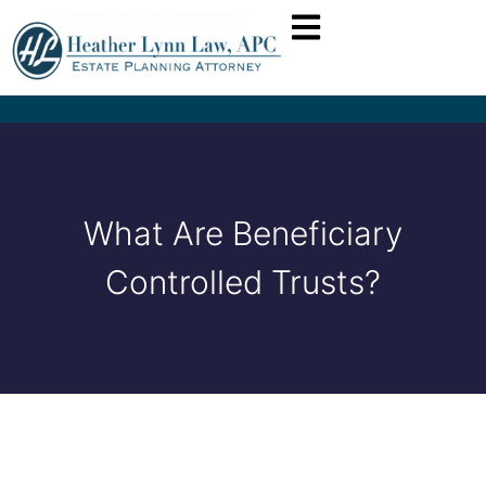
What Are Beneficiary
Controlled Trusts?