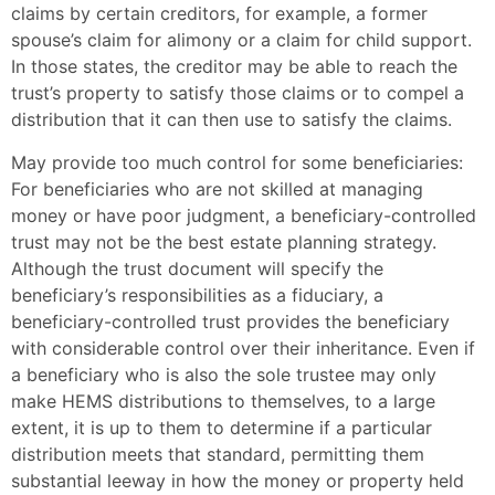
claims by certain creditors, for example, a former
spouse’s claim for alimony or a claim for child support.
In those states, the creditor may be able to reach the
trust’s property to satisfy those claims or to compel a
distribution that it can then use to satisfy the claims.
May provide too much control for some beneficiaries:
For beneficiaries who are not skilled at managing
money or have poor judgment, a beneficiary-controlled
trust may not be the best estate planning strategy.
Although the trust document will specify the
beneficiary’s responsibilities as a fiduciary, a
beneficiary-controlled trust provides the beneficiary
with considerable control over their inheritance. Even if
a beneficiary who is also the sole trustee may only
make HEMS distributions to themselves, to a large
extent, it is up to them to determine if a particular
distribution meets that standard, permitting them
substantial leeway in how the money or property held