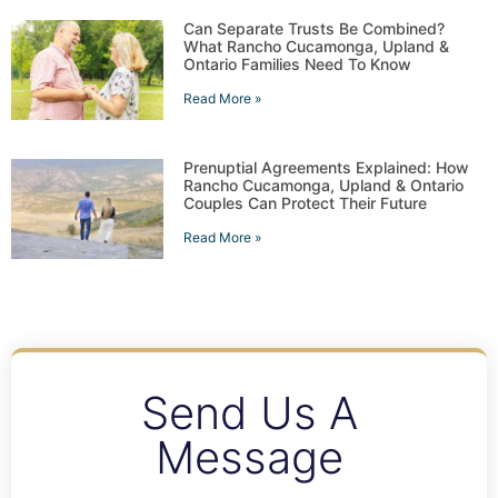
Can Separate Trusts Be Combined?
What Rancho Cucamonga, Upland &
Ontario Families Need To Know
Read More »
Prenuptial Agreements Explained: How
Rancho Cucamonga, Upland & Ontario
Couples Can Protect Their Future
Read More »
Send Us A
Message