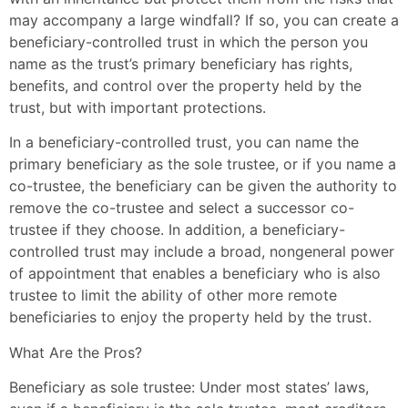
may accompany a large windfall? If so, you can create a
beneficiary-controlled trust in which the person you
name as the trust’s primary beneficiary has rights,
benefits, and control over the property held by the
trust, but with important protections.
In a beneficiary-controlled trust, you can name the
primary beneficiary as the sole trustee, or if you name a
co-trustee, the beneficiary can be given the authority to
remove the co-trustee and select a successor co-
trustee if they choose. In addition, a beneficiary-
controlled trust may include a broad, nongeneral power
of appointment that enables a beneficiary who is also
trustee to limit the ability of other more remote
beneficiaries to enjoy the property held by the trust.
What Are the Pros?
Beneficiary as sole trustee: Under most states’ laws,