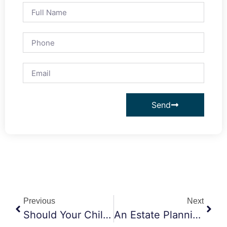
Send
Previous
Next
Should Your Child’s Guardian And Trustee Be The Same Person?
An Estate Planning Scenario To Consider