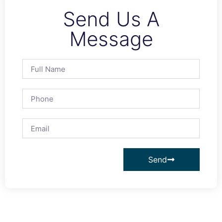
Send Us A
Message
Send