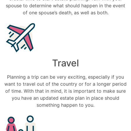
spouse to determine what should happen in the event
of one spouse’s death, as well as both.
Travel
Planning a trip can be very exciting, especially if you
want to travel out of the country or for a longer period
of time. With that in mind, it is important to make sure
you have an updated estate plan in place should
something happen to you.