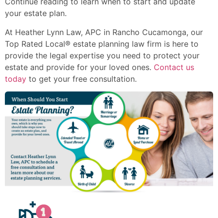
Continue reading to learn when to start and update
your estate plan.
At Heather Lynn Law, APC in Rancho Cucamonga, our
Top Rated Local® estate planning law firm is here to
provide the legal expertise you need to protect your
estate and provide for your loved ones.
Contact us
today
to get your free consultation.