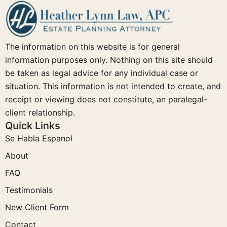
The information on this website is for general
information purposes only. Nothing on this site should
be taken as legal advice for any individual case or
situation. This information is not intended to create, and
receipt or viewing does not constitute, an paralegal-
client relationship.
Quick Links
Se Habla Espanol
About
FAQ
Testimonials
New Client Form
Contact