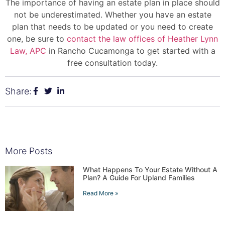
The importance of having an estate plan in place should
not be underestimated. Whether you have an estate
plan that needs to be updated or you need to create
one, be sure to
contact the law offices of Heather Lynn
Law, APC
in Rancho Cucamonga to get started with a
free consultation today.
Share:
More Posts
What Happens To Your Estate Without A
Plan? A Guide For Upland Families
Read More »