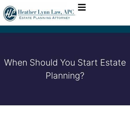
When Should You Start Estate
Planning?