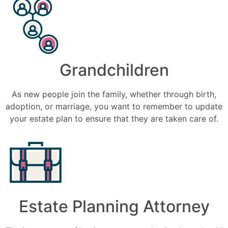
Grandchildren
As new people join the family, whether through birth,
adoption, or marriage, you want to remember to update
your estate plan to ensure that they are taken care of.
Estate Planning Attorney