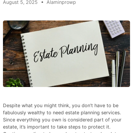
August 5, 2025
Alaminprowp
Despite what you might think, you don’t have to be
fabulously wealthy to need estate planning services.
Since everything you own is considered part of your
estate, it’s important to take steps to protect it.