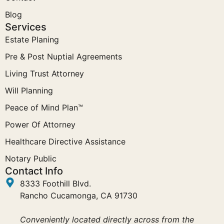
Blog
Services
Estate Planing
Pre & Post Nuptial Agreements
Living Trust Attorney
Will Planning
Peace of Mind Plan™
Power Of Attorney
Healthcare Directive Assistance
Notary Public
Contact Info
8333 Foothill Blvd.
Rancho Cucamonga, CA 91730
Conveniently located directly across from the