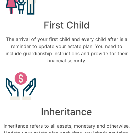
First Child
The arrival of your first child and every child after is a
reminder to update your estate plan. You need to
include guardianship instructions and provide for their
financial security.
Inheritance
Inheritance refers to all assets, monetary and otherwise.
Update your estate plan each time you inherit anything.