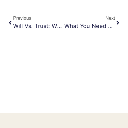
Previous
Next
Will Vs. Trust: What’s The Difference?
What You Need To Know About Estate Planning