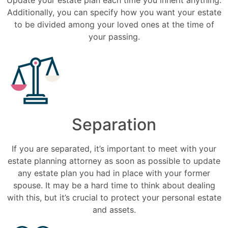
Additionally, you can specify how you want your estate
to be divided among your loved ones at the time of
your passing.
Separation
If you are separated, it’s important to meet with your
estate planning attorney as soon as possible to update
any estate plan you had in place with your former
spouse. It may be a hard time to think about dealing
with this, but it’s crucial to protect your personal estate
and assets.