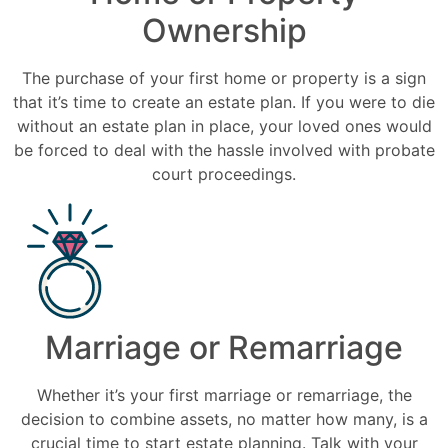
Ownership
The purchase of your first home or property is a sign
that it’s time to create an estate plan. If you were to die
without an estate plan in place, your loved ones would
be forced to deal with the hassle involved with probate
court proceedings.
Marriage or Remarriage
Whether it’s your first marriage or remarriage, the
decision to combine assets, no matter how many, is a
crucial time to start estate planning. Talk with your