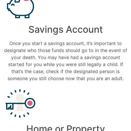
Savings Account
Once you start a savings account, it’s important to
designate who those funds should go to in the event of
your death. You may have had a savings account
started for you while you were still legally a child. If
that’s the case, check if the designated person is
someone you still choose now that you are an adult.
Home or Property