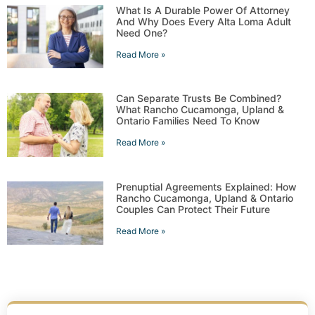
What Is A Durable Power Of Attorney
And Why Does Every Alta Loma Adult
Need One?
Read More »
Can Separate Trusts Be Combined?
What Rancho Cucamonga, Upland &
Ontario Families Need To Know
Read More »
Prenuptial Agreements Explained: How
Rancho Cucamonga, Upland & Ontario
Couples Can Protect Their Future
Read More »